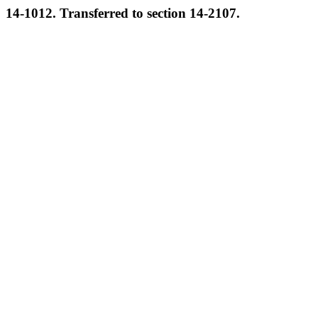
14-1012. Transferred to section 14-2107.