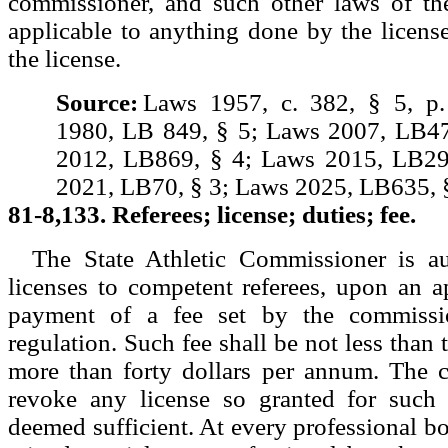
commissioner, and such other laws of th
applicable to anything done by the licens
the license.
Source:
Laws 1957, c. 382, § 5, p
1980, LB 849, § 5; Laws 2007, LB47
2012, LB869, § 4; Laws 2015, LB29
2021, LB70, § 3; Laws 2025, LB635, §
81-8,133. Referees; license; duties; fee.
The State Athletic Commissioner is au
licenses to competent referees, upon an a
payment of a fee set by the commissi
regulation. Such fee shall be not less than 
more than forty dollars per annum. The
revoke any license so granted for such
deemed sufficient. At every professional bo