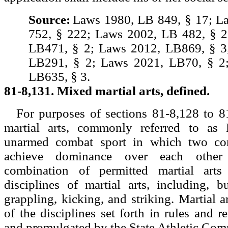
Source:
Laws 1980, LB 849, § 17; L
752, § 222; Laws 2002, LB 482, § 2
LB471, § 2; Laws 2012, LB869, § 3
LB291, § 2; Laws 2021, LB70, § 2
LB635, § 3.
81-8,131. Mixed martial arts, defined.
For purposes of sections 81-8,128 to 8
martial arts, commonly referred to 
unarmed combat sport in which two com
achieve dominance over each other
combination of permitted martial arts
disciplines of martial arts, including, b
grappling, kicking, and striking. Martial 
of the disciplines set forth in rules and r
and promulgated by the State Athletic Com