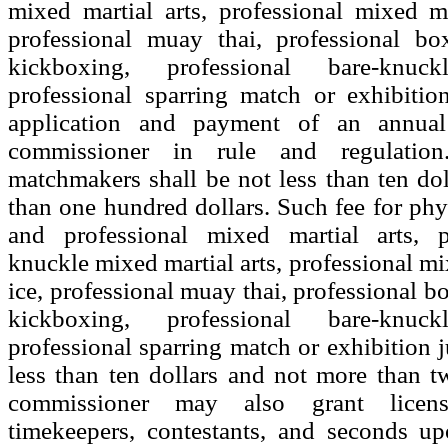
mixed martial arts, professional mixed ma
professional muay thai, professional box
kickboxing, professional bare-knu
professional sparring match or exhibiti
application and payment of an annua
commissioner in rule and regulatio
matchmakers shall be not less than ten do
than one hundred dollars. Such fee for phy
and professional mixed martial arts, p
knuckle mixed martial arts, professional mi
ice, professional muay thai, professional b
kickboxing, professional bare-knu
professional sparring match or exhibition j
less than ten dollars and not more than t
commissioner may also grant licens
timekeepers, contestants, and seconds up