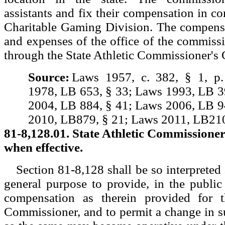
assistants and fix their compensation in co
Charitable Gaming Division. The compensa
and expenses of the office of the commissi
through the State Athletic Commissioner's
Source:
Laws 1957, c. 382, § 1, p
1978, LB 653, § 33; Laws 1993, LB 3
2004, LB 884, § 41; Laws 2006, LB 9
2010, LB879, § 21; Laws 2011, LB210
81-8,128.01. State Athletic Commissioner
when effective.
Section 81-8,128 shall be so interpreted a
general purpose to provide, in the public 
compensation as therein provided for t
Commissioner, and to permit a change in s