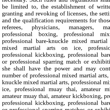
be limited to, the establishment of writte
granting and revoking of licenses, the setti
and the qualification requirements for thos
referees, physicians, managers, m
professional boxing, professional mix
professional bare-knuckle mixed martial 
mixed martial arts on ice, professi
professional kickboxing, professional ba
or professional sparring match or exhibi
she shall have the power and may contr
number of professional mixed martial arts, 
knuckle mixed martial arts, professional mi
ice, professional muay thai, amateur mi
amateur muay thai, amateur kickboxing, pr
professional kickboxing, professional ba
or professional sparring matches or exhibi