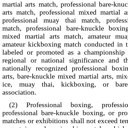
martial arts match, professional bare-knu
arts match, professional mixed martial a
professional muay thai match, profess
match, professional bare-knuckle boxin
mixed martial arts match, amateur mua
amateur kickboxing match conducted in th
labeled or promoted as a championship 
regional or national significance and 
nationally recognized professional boxi
arts, bare-knuckle mixed martial arts, mix
ice, muay thai, kickboxing, or bare
association.
(2) Professional boxing, professi
professional bare-knuckle boxing, or pro
matches or exhibitions shall not exceed ten