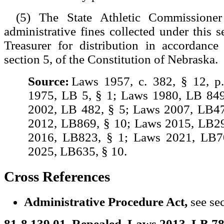
(5) The State Athletic Commissioner
administrative fines collected under this s
Treasurer for distribution in accordance
section 5, of the Constitution of Nebraska.
Source:
Laws 1957, c. 382, § 12, p
1975, LB 5, § 1; Laws 1980, LB 849
2002, LB 482, § 5; Laws 2007, LB47
2012, LB869, § 10; Laws 2015, LB29
2016, LB823, § 1; Laws 2021, LB7
2025, LB635, § 10.
Cross References
Administrative Procedure Act,
see se
81-8,139.01. Repealed. Laws 2013, LB 78,