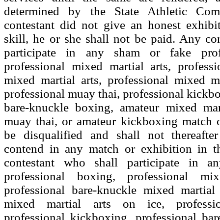
determined by the State Athletic Com
contestant did not give an honest exhibi
skill, he or she shall not be paid. Any co
participate in any sham or fake prof
professional mixed martial arts, profess
mixed martial arts, professional mixed ma
professional muay thai, professional kickbo
bare-knuckle boxing, amateur mixed mart
muay thai, or amateur kickboxing match o
be disqualified and shall not thereafte
contend in any match or exhibition in th
contestant who shall participate in 
professional boxing, professional mix
professional bare-knuckle mixed martial 
mixed martial arts on ice, professi
professional kickboxing, professional ba