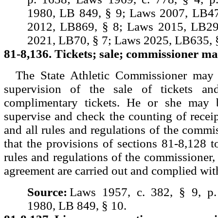
1980, LB 849, § 9; Laws 2007, LB47
2012, LB869, § 8; Laws 2015, LB29
2021, LB70, § 7; Laws 2025, LB635, §
81-8,136. Tickets; sale; commissioner ma
The State Athletic Commissioner may 
supervision of the sale of tickets an
complimentary tickets. He or she may b
supervise and check the counting of receip
and all rules and regulations of the commis
that the provisions of sections 81-8,128 t
rules and regulations of the commissioner, 
agreement are carried out and complied wit
Source:
Laws 1957, c. 382, § 9, p
1980, LB 849, § 10.