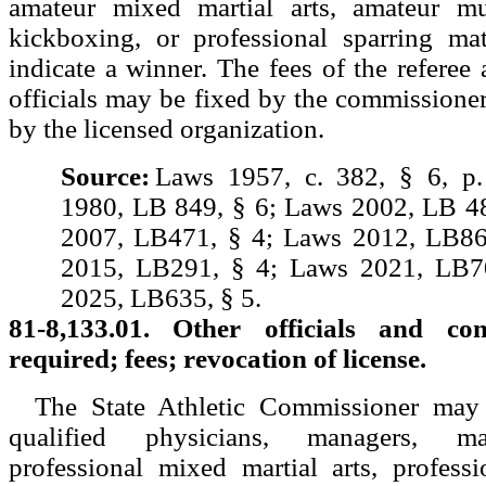
amateur mixed martial arts, amateur mu
kickboxing, or professional sparring mat
indicate a winner. The fees of the referee 
officials may be fixed by the commissioner
by the licensed organization.
Source:
Laws 1957, c. 382, § 6, p
1980, LB 849, § 6; Laws 2002, LB 4
2007, LB471, § 4; Laws 2012, LB86
2015, LB291, § 4; Laws 2021, LB7
2025, LB635, § 5.
81-8,133.01. Other officials and cont
required; fees; revocation of license.
The State Athletic Commissioner may 
qualified physicians, managers, m
professional mixed martial arts, profess