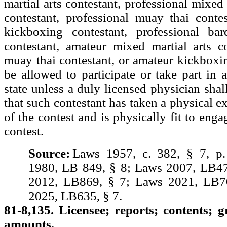
martial arts contestant, professional mixed 
contestant, professional muay thai contes
kickboxing contestant, professional ba
contestant, amateur mixed martial arts c
muay thai contestant, or amateur kickboxin
be allowed to participate or take part in a
state unless a duly licensed physician shall
that such contestant has taken a physical e
of the contest and is physically fit to eng
contest.
Source:
Laws 1957, c. 382, § 7, p
1980, LB 849, § 8; Laws 2007, LB47
2012, LB869, § 7; Laws 2021, LB7
2025, LB635, § 7.
81-8,135. Licensee; reports; contents; g
amounts.