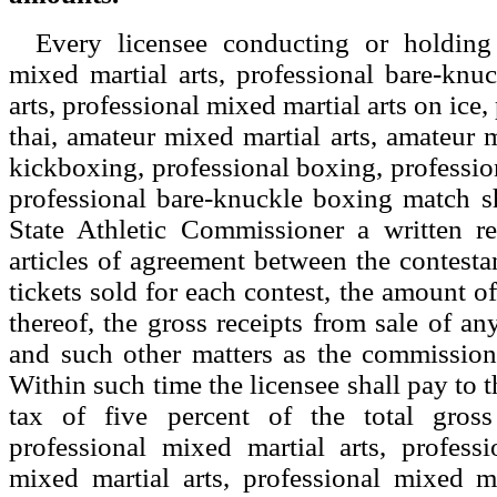
Every licensee conducting or holding
mixed martial arts, professional bare-knu
arts, professional mixed martial arts on ice
thai, amateur mixed martial arts, amateur 
kickboxing, professional boxing, professio
professional bare-knuckle boxing match sh
State Athletic Commissioner a written r
articles of agreement between the contesta
tickets sold for each contest, the amount of
thereof, the gross receipts from sale of any
and such other matters as the commissione
Within such time the licensee shall pay to 
tax of five percent of the total gross
professional mixed martial arts, profess
mixed martial arts, professional mixed ma