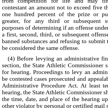
from competition for life and may fin
contestant an amount not to exceed five t
one hundred percent of the prize or pu
greater, for any third or subsequent s
purposes of determining if an offense under
a first, second, third, or subsequent offense
banned substances and refusing to submit to
be considered the same offense.
(4) Before levying an administrative fin
section, the State Athletic Commissioner sh
for hearing. Proceedings to levy an adminis
be contested cases prosecuted and appealab
Administrative Procedure Act. At least t
hearing, the State Athletic Commissioner sh
the time, date, and place of the hearing up
other violator by personal or certified mail 