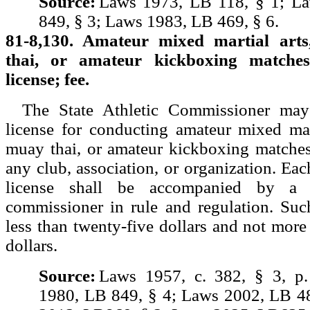
Source:
Laws 1973, LB 118, § 1; L
849, § 3; Laws 1983, LB 469, § 6.
81-8,130. Amateur mixed martial art
thai, or amateur kickboxing matches
license; fee.
The State Athletic Commissioner may
license for conducting amateur mixed mar
muay thai, or amateur kickboxing matches
any club, association, or organization. Eac
license shall be accompanied by a
commissioner in rule and regulation. Suc
less than twenty-five dollars and not mor
dollars.
Source:
Laws 1957, c. 382, § 3, p
1980, LB 849, § 4; Laws 2002, LB 4