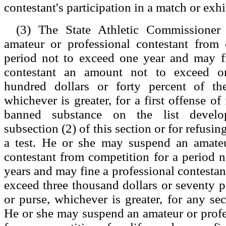
contestant's participation in a match or exhi
(3) The State Athletic Commissione
amateur or professional contestant from 
period not to exceed one year and may fi
contestant an amount not to exceed o
hundred dollars or forty percent of th
whichever is greater, for a first offense of 
banned substance on the list develo
subsection (2) of this section or for refusin
a test. He or she may suspend an amateu
contestant from competition for a period n
years and may fine a professional contestan
exceed three thousand dollars or seventy pe
or purse, whichever is greater, for any se
He or she may suspend an amateur or profe