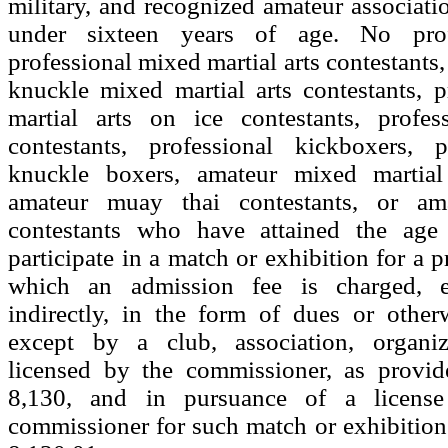
military, and recognized amateur associatio
under sixteen years of age. No prof
professional mixed martial arts contestants,
knuckle mixed martial arts contestants, 
martial arts on ice contestants, profe
contestants, professional kickboxers, p
knuckle boxers, amateur mixed martial 
amateur muay thai contestants, or am
contestants who have attained the age 
participate in a match or exhibition for a pr
which an admission fee is charged, ei
indirectly, in the form of dues or otherw
except by a club, association, organiz
licensed by the commissioner, as provid
8,130, and in pursuance of a licens
commissioner for such match or exhibition