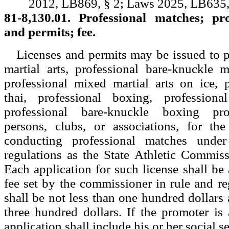
2012, LB869, § 2; Laws 2025, LB635,
81-8,130.01. Professional matches; pro
and permits; fee.
Licenses and permits may be issued to 
martial arts, professional bare-knuckle m
professional mixed martial arts on ice, 
thai, professional boxing, professiona
professional bare-knuckle boxing pr
persons, clubs, or associations, for th
conducting professional matches unde
regulations as the State Athletic Commiss
Each application for such license shall b
fee set by the commissioner in rule and re
shall be not less than one hundred dollars
three hundred dollars. If the promoter is 
application shall include his or her social 