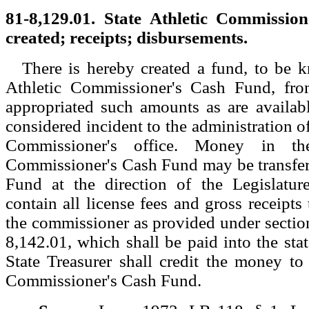
81-8,129.01. State Athletic Commissio
created; receipts; disbursements.
There is hereby created a fund, to be 
Athletic Commissioner's Cash Fund, fro
appropriated such amounts as are availab
considered incident to the administration of
Commissioner's office. Money in the
Commissioner's Cash Fund may be transfer
Fund at the direction of the Legislatur
contain all license fees and gross receipts
the commissioner as provided under sectio
8,142.01, which shall be paid into the stat
State Treasurer shall credit the money to 
Commissioner's Cash Fund.