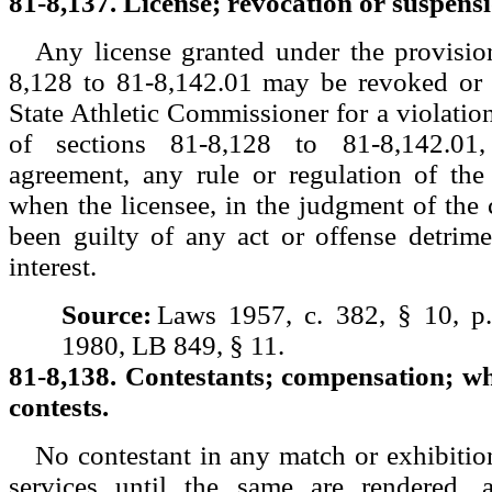
81-8,137. License; revocation or suspens
Any license granted under the provisio
8,128 to 81-8,142.01 may be revoked or
State Athletic Commissioner for a violation
of sections 81-8,128 to 81-8,142.01,
agreement, any rule or regulation of the
when the licensee, in the judgment of the
been guilty of any act or offense detrime
interest.
Source:
Laws 1957, c. 382, § 10, p
1980, LB 849, § 11.
81-8,138. Contestants; compensation; w
contests.
No contestant in any match or exhibition
services until the same are rendered, 