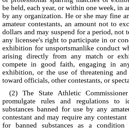
be held, each year, or within one week, in a
by any organization. He or she may fine an
amateur contestants, an amount not to ex
dollars and may suspend for a period, not t
any licensee's right to participate in or c
exhibition for unsportsmanlike conduct w
arising directly from any match or exhib
compete in good faith, engaging in a
exhibition, or the use of threatening an
toward officials, other contestants, or specta
(2) The State Athletic Commission
promulgate rules and regulations to id
substances banned for use by any amateu
contestant and may require any contestant t
for banned substances as a condition 