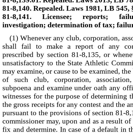
81-8,140. Repealed. Laws 1981, LB 545, 
81-8,141. Licensee; reports; fa
investigation; determination of tax; failur
(1) Whenever any club, corporation, asso
shall fail to make a report of any con
prescribed by section 81-8,135, or whene
unsatisfactory to the State Athletic Commi
may examine, or cause to be examined, the
of such club, corporation, association
subpoena and examine under oath any offi
witnesses for the purpose of determining t
the gross receipts for any contest and the 
pursuant to the provisions of section 81-8,
commissioner may, upon and as a result of
fix and determine. In case of a default in 