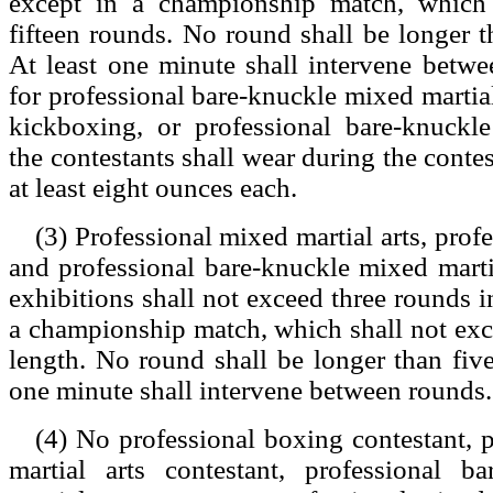
except in a championship match, which 
fifteen rounds. No round shall be longer t
At least one minute shall intervene betw
for professional bare-knuckle mixed martial
kickboxing, or professional bare-knuckl
the contestants shall wear during the conte
at least eight ounces each.
(3) Professional mixed martial arts, prof
and professional bare-knuckle mixed marti
exhibitions shall not exceed three rounds i
a championship match, which shall not exc
length. No round shall be longer than five
one minute shall intervene between rounds.
(4) No professional boxing contestant, 
martial arts contestant, professional b