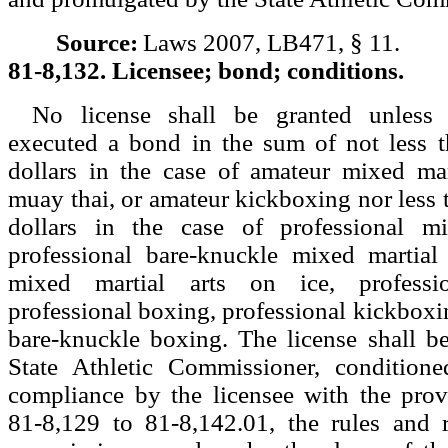
Source:
Laws 2007, LB471, § 11.
81-8,132. Licensee; bond; conditions.
No license shall be granted unless 
executed a bond in the sum of not less 
dollars in the case of amateur mixed mar
muay thai, or amateur kickboxing nor less 
dollars in the case of professional mi
professional bare-knuckle mixed martial 
mixed martial arts on ice, professi
professional boxing, professional kickboxin
bare-knuckle boxing. The license shall b
State Athletic Commissioner, conditione
compliance by the licensee with the prov
81-8,129 to 81-8,142.01, the rules and r