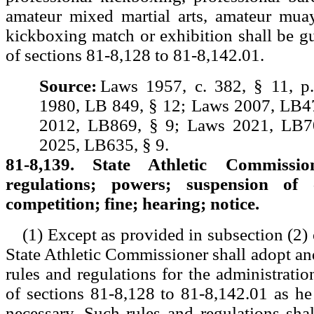
amateur mixed martial arts, amateur muay
kickboxing match or exhibition shall be gui
of sections 81-8,128 to 81-8,142.01.
Source:
Laws 1957, c. 382, § 11, p
1980, LB 849, § 12; Laws 2007, LB4
2012, LB869, § 9; Laws 2021, LB7
2025, LB635, § 9.
81-8,139. State Athletic Commissi
regulations; powers; suspension of 
competition; fine; hearing; notice.
(1) Except as provided in subsection (2) o
State Athletic Commissioner shall adopt a
rules and regulations for the administrati
of sections 81-8,128 to 81-8,142.01 as h
necessary. Such rules and regulations shal