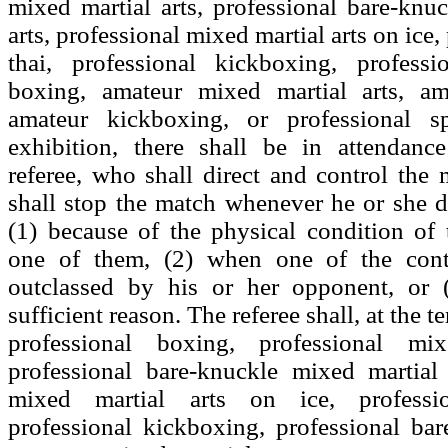
mixed martial arts, professional bare-knu
arts, professional mixed martial arts on ice
thai, professional kickboxing, professi
boxing, amateur mixed martial arts, am
amateur kickboxing, or professional s
exhibition, there shall be in attendanc
referee, who shall direct and control the 
shall stop the match whenever he or she d
(1) because of the physical condition of 
one of them, (2) when one of the conte
outclassed by his or her opponent, or 
sufficient reason. The referee shall, at the 
professional boxing, professional mix
professional bare-knuckle mixed martial 
mixed martial arts on ice, professi
professional kickboxing, professional ba