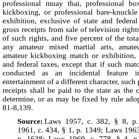
professional muay thai, professional box
kickboxing, or professional bare-knuckl
exhibition, exclusive of state and federal
gross receipts from sale of television right
of such rights, and five percent of the tota
any amateur mixed martial arts, amate
amateur kickboxing match or exhibition, 
and federal taxes, except that if such matc
conducted as an incidental feature 
entertainment of a different character, such 
receipts shall be paid to the state as th
determine, or as may be fixed by rule ado
81-8,139.
Source:
Laws 1957, c. 382, § 8, p
1961, c. 434, § 1, p. 1349; Laws 1963
p. 1638; Laws 1969, c. 778, § 4, p