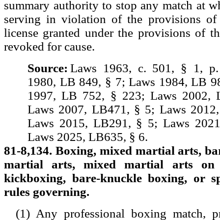
summary authority to stop any match at w
serving in violation of the provisions of
license granted under the provisions of t
revoked for cause.
Source:
Laws 1963, c. 501, § 1, p
1980, LB 849, § 7; Laws 1984, LB 9
1997, LB 752, § 223; Laws 2002, 
Laws 2007, LB471, § 5; Laws 2012,
Laws 2015, LB291, § 5; Laws 2021
Laws 2025, LB635, § 6.
81-8,134. Boxing, mixed martial arts, b
martial arts, mixed martial arts on
kickboxing, bare-knuckle boxing, or s
rules governing.
(1) Any professional boxing match, p