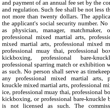
and payment of an annual fee set by the co
and regulation. Such fee shall be not less t
not more than twenty dollars. The applica
the applicant's social security number. No 
as physician, manager, matchmaker, 
professional mixed martial arts, profess
mixed martial arts, professional mixed ma
professional muay thai, professional box
kickboxing, professional bare-knu
professional sparring match or exhibition w
as such. No person shall serve as timekeepe
any professional mixed martial arts, p
knuckle mixed martial arts, professional mi
ice, professional muay thai, professional b
kickboxing, or professional bare-knuckle
is not licensed as such. The commiss