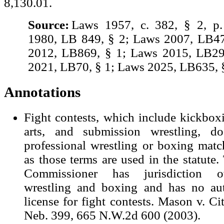
8,130.01.
Source:
Laws 1957, c. 382, § 2, p
1980, LB 849, § 2; Laws 2007, LB47
2012, LB869, § 1; Laws 2015, LB29
2021, LB70, § 1; Laws 2025, LB635, §
Annotations
Fight contests, which include kickbox
arts, and submission wrestling, d
professional wrestling or boxing matc
as those terms are used in the statute.
Commissioner has jurisdiction ov
wrestling and boxing and has no aut
license for fight contests. Mason v. Ci
Neb. 399, 665 N.W.2d 600 (2003).