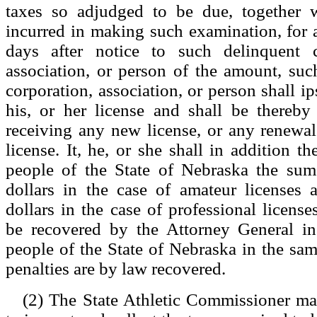
taxes so adjudged to be due, together 
incurred in making such examination, for 
days after notice to such delinquent c
association, or person of the amount, suc
corporation, association, or person shall ips
his, or her license and shall be thereby
receiving any new license, or any renewal o
license. It, he, or she shall in addition the
people of the State of Nebraska the su
dollars in the case of amateur licenses 
dollars in the case of professional licen
be recovered by the Attorney General i
people of the State of Nebraska in the sa
penalties are by law recovered.
(2) The State Athletic Commissioner m