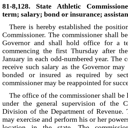
81-8,128. State Athletic Commission
term; salary; bond or insurance; assistan
There is hereby established the position
Commissioner. The commissioner shall be
Governor and shall hold office for a t
commencing the first Thursday after the
January in each odd-numbered year. The c
receive such salary as the Governor may 
bonded or insured as required by sec
commissioner may be reappointed for succe
The office of the commissioner shall be 
under the general supervision of the C
Division of the Department of Revenue.
may exercise and perform his or her powers
location in the state. The commissi