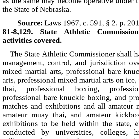
as the same may become operative under t
the State of Nebraska.
Source:
Laws 1967, c. 591, § 2, p. 201
81-8,129. State Athletic Commissione
activities covered.
The State Athletic Commissioner shall ha
management, control, and jurisdiction ove
mixed martial arts, professional bare-knu
arts, professional mixed martial arts on ice
thai, professional boxing, professi
professional bare-knuckle boxing, and pro
matches and exhibitions and all amateur m
amateur muay thai, and amateur kickbo
exhibitions to be held within the state, 
conducted by universities, colleges, h