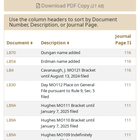
Download PDF Copy
(21 kB)
Use the column headers to sort by Document
Number, Description, or Journal Page.
Journal
Document
Description
Page
LB70
Dungan name added
116
LB54
Erdman name added
116
LB4
Cavanaugh, J. MO121 Bracket
116
until August 13, 2024 filed
LB30
Day MO112 Place on General
111
File pursuant to Rule 9, Sec. 5
filed
LB9A
Hughes MO111 Bracket until
111
January 7, 2025 filed
LB9A
Hughes MO110 Bracket until
111
January 7, 2025 filed
LB9A
Hughes MO109 Indefinitely
111