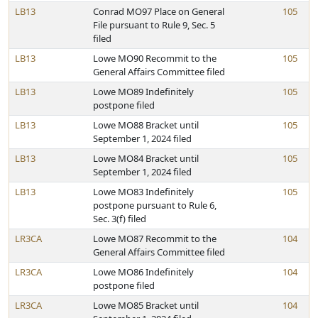
LB13
Conrad MO97 Place on General
105
File pursuant to Rule 9, Sec. 5
filed
LB13
Lowe MO90 Recommit to the
105
General Affairs Committee filed
LB13
Lowe MO89 Indefinitely
105
postpone filed
LB13
Lowe MO88 Bracket until
105
September 1, 2024 filed
LB13
Lowe MO84 Bracket until
105
September 1, 2024 filed
LB13
Lowe MO83 Indefinitely
105
postpone pursuant to Rule 6,
Sec. 3(f) filed
LR3CA
Lowe MO87 Recommit to the
104
General Affairs Committee filed
LR3CA
Lowe MO86 Indefinitely
104
postpone filed
LR3CA
Lowe MO85 Bracket until
104