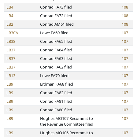
LB4
Conrad FA73 filed
108
LB4
Conrad FA72 filed
108
LB2
Conrad AM61 filed
108
LR3CA
Lowe FA69 filed
107
LB38
Conrad FA65 filed
107
LB37
Conrad FA64 filed
107
LB37
Conrad FA63 filed
107
LB37
Conrad FA62 filed
107
LB13
Lowe FA70 filed
107
LB9
Erdman FA68 filed
107
LB9
Conrad FA82 filed
107
LB9
Conrad FA81 filed
107
LB9
Conrad FA80 filed
107
LB9
Hughes MO107 Recommit to
107
the Revenue Committee filed
LB9
Hughes MO106 Recommit to
107