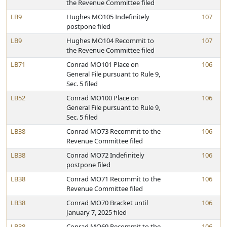
the Revenue Committee filed
LB9
Hughes MO105 Indefinitely
107
postpone filed
LB9
Hughes MO104 Recommit to
107
the Revenue Committee filed
LB71
Conrad MO101 Place on
106
General File pursuant to Rule 9,
Sec. 5 filed
LB52
Conrad MO100 Place on
106
General File pursuant to Rule 9,
Sec. 5 filed
LB38
Conrad MO73 Recommit to the
106
Revenue Committee filed
LB38
Conrad MO72 Indefinitely
106
postpone filed
LB38
Conrad MO71 Recommit to the
106
Revenue Committee filed
LB38
Conrad MO70 Bracket until
106
January 7, 2025 filed
LB38
Conrad MO69 Recommit to the
106