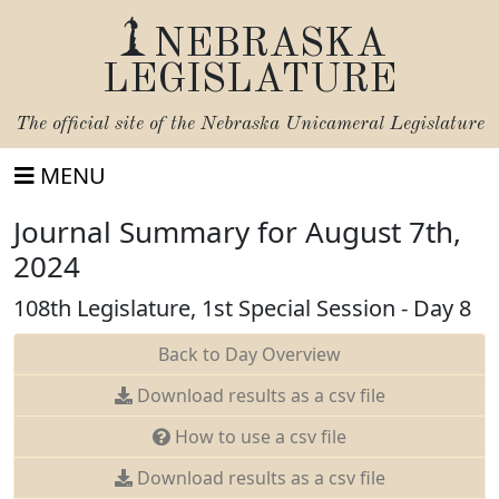
NEBRASKA
LEGISLATURE
The official site of the
Nebraska Unicameral Legislature
MENU
Journal Summary for August 7th,
2024
108th Legislature, 1st Special Session - Day 8
Back to Day Overview
Download results as a csv file
How to use a csv file
Download results as a csv file