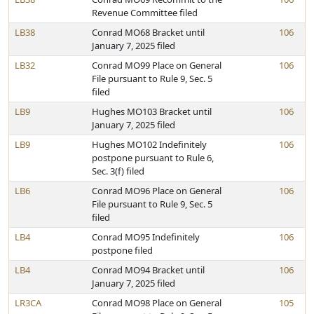
Revenue Committee filed
LB38
Conrad MO68 Bracket until
106
January 7, 2025 filed
LB32
Conrad MO99 Place on General
106
File pursuant to Rule 9, Sec. 5
filed
LB9
Hughes MO103 Bracket until
106
January 7, 2025 filed
LB9
Hughes MO102 Indefinitely
106
postpone pursuant to Rule 6,
Sec. 3(f) filed
LB6
Conrad MO96 Place on General
106
File pursuant to Rule 9, Sec. 5
filed
LB4
Conrad MO95 Indefinitely
106
postpone filed
LB4
Conrad MO94 Bracket until
106
January 7, 2025 filed
LR3CA
Conrad MO98 Place on General
105