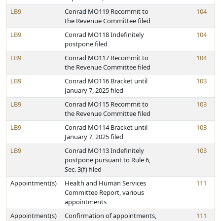
LB9
Conrad MO119 Recommit to
104
the Revenue Committee filed
LB9
Conrad MO118 Indefinitely
104
postpone filed
LB9
Conrad MO117 Recommit to
104
the Revenue Committee filed
LB9
Conrad MO116 Bracket until
103
January 7, 2025 filed
LB9
Conrad MO115 Recommit to
103
the Revenue Committee filed
LB9
Conrad MO114 Bracket until
103
January 7, 2025 filed
LB9
Conrad MO113 Indefinitely
103
postpone pursuant to Rule 6,
Sec. 3(f) filed
Appointment(s)
Health and Human Services
111
Committee Report, various
appointments
Appointment(s)
Confirmation of appointments,
111