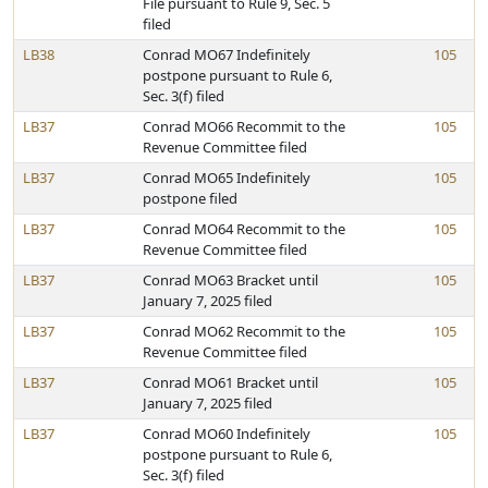
File pursuant to Rule 9, Sec. 5
filed
LB38
Conrad MO67 Indefinitely
105
postpone pursuant to Rule 6,
Sec. 3(f) filed
LB37
Conrad MO66 Recommit to the
105
Revenue Committee filed
LB37
Conrad MO65 Indefinitely
105
postpone filed
LB37
Conrad MO64 Recommit to the
105
Revenue Committee filed
LB37
Conrad MO63 Bracket until
105
January 7, 2025 filed
LB37
Conrad MO62 Recommit to the
105
Revenue Committee filed
LB37
Conrad MO61 Bracket until
105
January 7, 2025 filed
LB37
Conrad MO60 Indefinitely
105
postpone pursuant to Rule 6,
Sec. 3(f) filed