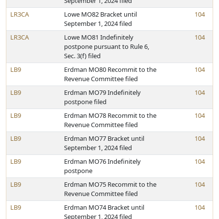
September 1, 2024 filed
LR3CA
Lowe MO82 Bracket until
104
September 1, 2024 filed
LR3CA
Lowe MO81 Indefinitely
104
postpone pursuant to Rule 6,
Sec. 3(f) filed
LB9
Erdman MO80 Recommit to the
104
Revenue Committee filed
LB9
Erdman MO79 Indefinitely
104
postpone filed
LB9
Erdman MO78 Recommit to the
104
Revenue Committee filed
LB9
Erdman MO77 Bracket until
104
September 1, 2024 filed
LB9
Erdman MO76 Indefinitely
104
postpone
LB9
Erdman MO75 Recommit to the
104
Revenue Committee filed
LB9
Erdman MO74 Bracket until
104
September 1, 2024 filed