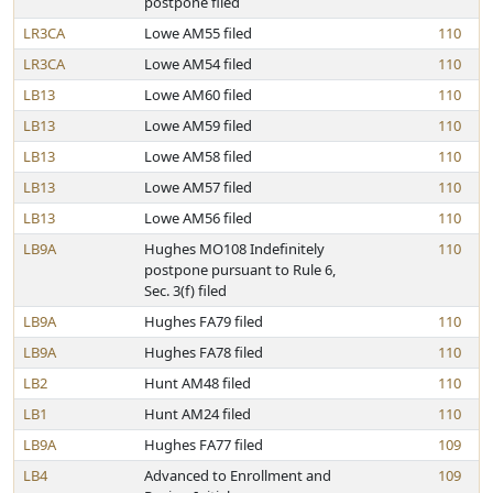
postpone filed
LR3CA
Lowe AM55 filed
110
LR3CA
Lowe AM54 filed
110
LB13
Lowe AM60 filed
110
LB13
Lowe AM59 filed
110
LB13
Lowe AM58 filed
110
LB13
Lowe AM57 filed
110
LB13
Lowe AM56 filed
110
LB9A
Hughes MO108 Indefinitely
110
postpone pursuant to Rule 6,
Sec. 3(f) filed
LB9A
Hughes FA79 filed
110
LB9A
Hughes FA78 filed
110
LB2
Hunt AM48 filed
110
LB1
Hunt AM24 filed
110
LB9A
Hughes FA77 filed
109
LB4
Advanced to Enrollment and
109