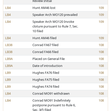
Review Initial
LB4
Hunt AM46 lost
109
LB4
Speaker Arch MO120 prevailed
109
LB4
Speaker Arch MO120 Invoke
109
cloture pursuant to Rule 7, Sec.
10 filed
LB4
Hunt AM46 filed
109
LB38
Conrad FA67 filed
108
LB38
Conrad FA66 filed
108
LB9A
Placed on General File
108
LB9A
Date of introduction
108
LB9
Hughes FA76 filed
108
LB9
Hughes FA75 filed
108
LB9
Hughes FA74 filed
108
LB4
Conrad MO91 withdrawn
108
LB4
Conrad MO91 Indefinitely
108
postpone pursuant to Rule 6,
Sec. 3(f) filed