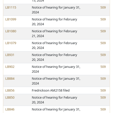
15, 2024
LB1115
Notice of hearing for January 31,
509
2024
LB1099
Notice of hearing for February
509
20, 2024
LB1080
Notice of hearing for February
509
21, 2024
LB1079
Notice of hearing for February
509
20, 2024
LB931
Notice of hearing for February
509
20, 2024
LB902
Notice of hearing for January 31,
509
2024
LB884
Notice of hearing for January 31,
509
2024
LB856
Fredrickson AM2158 filed
509
LB850
Notice of hearing for February
509
20, 2024
LB846
Notice of hearing for January 31,
509