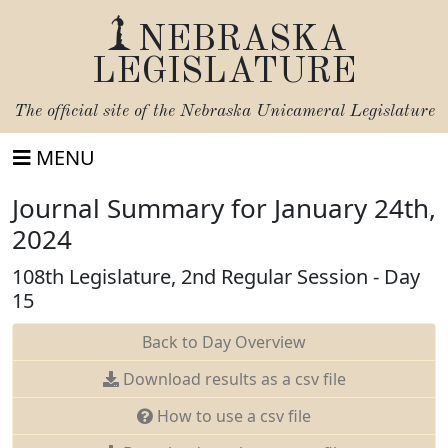
NEBRASKA
LEGISLATURE
The official site of the
Nebraska Unicameral Legislature
MENU
Journal Summary for January 24th,
2024
108th Legislature, 2nd Regular Session - Day
15
Back to Day Overview
Download results as a csv file
How to use a csv file