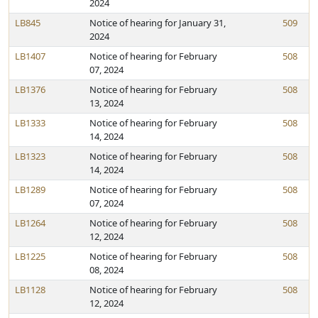
2024
LB845
Notice of hearing for January 31,
509
2024
LB1407
Notice of hearing for February
508
07, 2024
LB1376
Notice of hearing for February
508
13, 2024
LB1333
Notice of hearing for February
508
14, 2024
LB1323
Notice of hearing for February
508
14, 2024
LB1289
Notice of hearing for February
508
07, 2024
LB1264
Notice of hearing for February
508
12, 2024
LB1225
Notice of hearing for February
508
08, 2024
LB1128
Notice of hearing for February
508
12, 2024