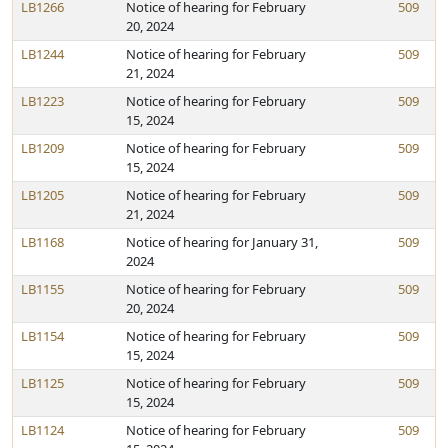
LB1266
Notice of hearing for February
509
20, 2024
LB1244
Notice of hearing for February
509
21, 2024
LB1223
Notice of hearing for February
509
15, 2024
LB1209
Notice of hearing for February
509
15, 2024
LB1205
Notice of hearing for February
509
21, 2024
LB1168
Notice of hearing for January 31,
509
2024
LB1155
Notice of hearing for February
509
20, 2024
LB1154
Notice of hearing for February
509
15, 2024
LB1125
Notice of hearing for February
509
15, 2024
LB1124
Notice of hearing for February
509