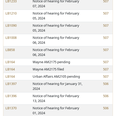
LB1233
Notice of hearing for February
507
07, 2024
LB1210
Notice of hearing for February
507
05, 2024
LB1090
Notice of hearing for February
507
05, 2024
LB1008
Notice of hearing for February
507
06, 2024
LB858
Notice of hearing for February
507
06, 2024
LB164
Wayne AM2175 pending
507
LB164
Wayne AM2175 filed
507
LB164
Urban Affairs AM2105 pending
507
LB1397
Notice of hearing for January 31,
506
2024
LB1396
Notice of hearing for February
506
13, 2024
LB1370
Notice of hearing for February
506
01, 2024