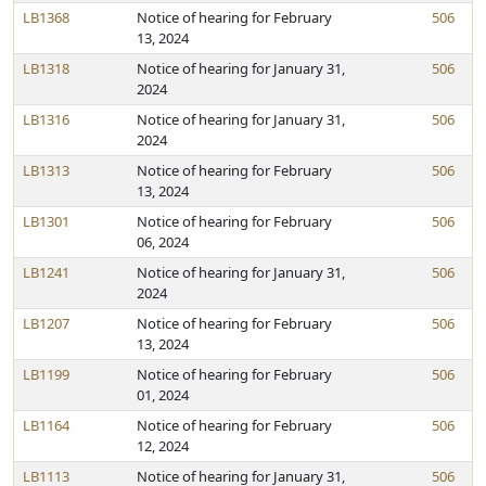
LB1368
Notice of hearing for February
506
13, 2024
LB1318
Notice of hearing for January 31,
506
2024
LB1316
Notice of hearing for January 31,
506
2024
LB1313
Notice of hearing for February
506
13, 2024
LB1301
Notice of hearing for February
506
06, 2024
LB1241
Notice of hearing for January 31,
506
2024
LB1207
Notice of hearing for February
506
13, 2024
LB1199
Notice of hearing for February
506
01, 2024
LB1164
Notice of hearing for February
506
12, 2024
LB1113
Notice of hearing for January 31,
506