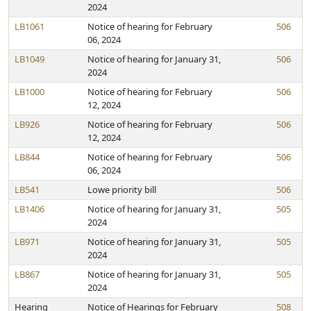
2024
LB1061
Notice of hearing for February
506
06, 2024
LB1049
Notice of hearing for January 31,
506
2024
LB1000
Notice of hearing for February
506
12, 2024
LB926
Notice of hearing for February
506
12, 2024
LB844
Notice of hearing for February
506
06, 2024
LB541
Lowe priority bill
506
LB1406
Notice of hearing for January 31,
505
2024
LB971
Notice of hearing for January 31,
505
2024
LB867
Notice of hearing for January 31,
505
2024
Hearing
Notice of Hearings for February
508