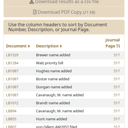
Download results as a csv file
Download PDF Copy
(21 kB)
Use the column headers to sort by Document
Number, Description, or Journal Page.
Journal
Document
Description
Page
LB1329
Brewer name added
517
LB1284
Walz priority bill
517
LB1087
Hughes name added
517
LB1087
Bostar name added
517
LB1087
Dungan name added
517
LB1087
Cavanaugh, M. name added
517
LB1072
Brandt name added
517
LB894
Cavanaugh, M. name added
517
LB855
Hunt name added
517
LB807
von Gillern AM2057 filed
517