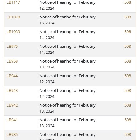
LB1117
Notice of hearing for February
508
12, 2024
LB1078
Notice of hearing for February
508
13, 2024
LB1039
Notice of hearing for February
508
14, 2024
LB975
Notice of hearing for February
508
14, 2024
LB958
Notice of hearing for February
508
13, 2024
LB944
Notice of hearing for February
508
12, 2024
LB943
Notice of hearing for February
508
12, 2024
LB942
Notice of hearing for February
508
13, 2024
LB941
Notice of hearing for February
508
13, 2024
LB935
Notice of hearing for February
508