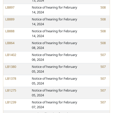
13, 2024
LB897
Notice of hearing for February
508
14, 2024
LB889
Notice of hearing for February
508
14, 2024
LB888
Notice of hearing for February
508
14, 2024
LB864
Notice of hearing for February
508
08, 2024
LB1402
Notice of hearing for February
507
06, 2024
LB1380
Notice of hearing for February
507
05, 2024
LB1378
Notice of hearing for February
507
05, 2024
LB1275
Notice of hearing for February
507
05, 2024
LB1239
Notice of hearing for February
507
07, 2024