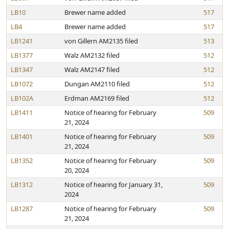
LB10
Brewer name added
517
LB4
Brewer name added
517
LB1241
von Gillern AM2135 filed
513
LB1377
Walz AM2132 filed
512
LB1347
Walz AM2147 filed
512
LB1072
Dungan AM2110 filed
512
LB102A
Erdman AM2169 filed
512
LB1411
Notice of hearing for February
509
21, 2024
LB1401
Notice of hearing for February
509
21, 2024
LB1352
Notice of hearing for February
509
20, 2024
LB1312
Notice of hearing for January 31,
509
2024
LB1287
Notice of hearing for February
509
21, 2024