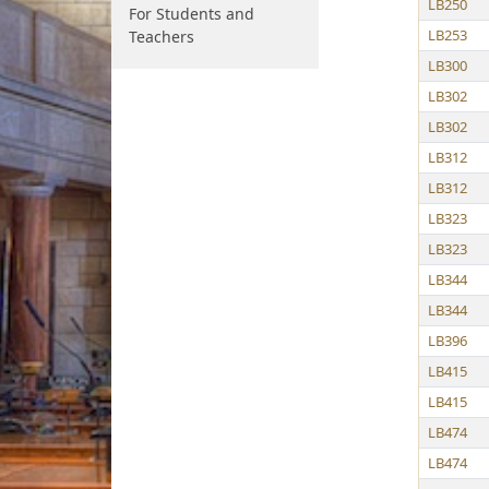
LB250
For Students and
LB253
Teachers
LB300
LB302
LB302
LB312
LB312
LB323
LB323
LB344
LB344
LB396
LB415
LB415
LB474
LB474