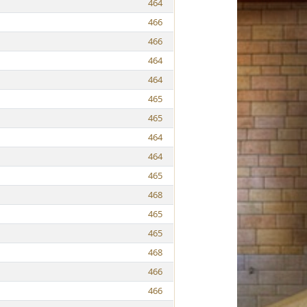
464
466
466
464
464
465
465
464
464
465
468
465
465
468
466
466