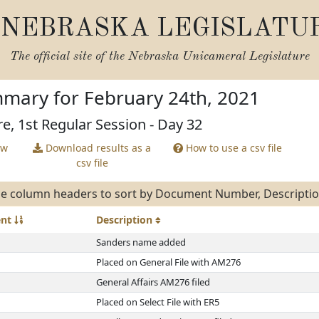
NEBRASKA LEGISLATU
The official site of the
Nebraska Unicameral Legislature
mary for February 24th, 2021
re, 1st Regular Session - Day 32
ew
Download results as a
How to use a csv file
csv file
e column headers to sort by Document Number, Description
ent
Description
Sanders name added
Placed on General File with AM276
General Affairs AM276 filed
Placed on Select File with ER5