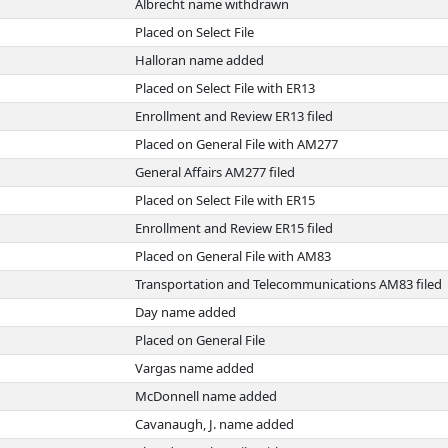
Albrecht name withdrawn
Placed on Select File
Halloran name added
Placed on Select File with ER13
Enrollment and Review ER13 filed
Placed on General File with AM277
General Affairs AM277 filed
Placed on Select File with ER15
Enrollment and Review ER15 filed
Placed on General File with AM83
Transportation and Telecommunications AM83 filed
Day name added
Placed on General File
Vargas name added
McDonnell name added
Cavanaugh, J. name added