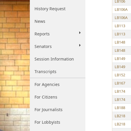
LB106
History Request
LB106A
LB106A
News
LB113
Reports
LB113
LB148
Senators
LB148
LB149
Session Information
LB149
Transcripts
LB152
LB167
For Agencies
LB174
For Citizens
LB174
LB188
For Journalists
LB218
For Lobbyists
LB218