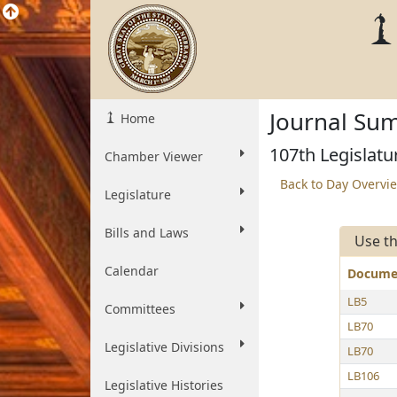
Journal Sum
Home
107th Legislatu
Chamber Viewer
Back to Day Overvi
Legislature
Bills and Laws
Use th
Calendar
Docum
LB5
Committees
LB70
Legislative Divisions
LB70
LB106
Legislative Histories