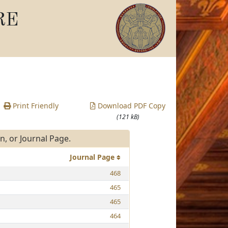
RE
Print Friendly
Download PDF Copy
(121 kB)
, or Journal Page.
Journal Page
468
465
465
464