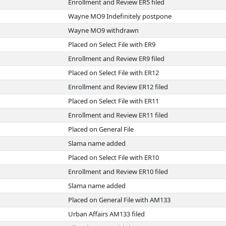
Enrollment and Review ER5 filed
Wayne MO9 Indefinitely postpone
Wayne MO9 withdrawn
Placed on Select File with ER9
Enrollment and Review ER9 filed
Placed on Select File with ER12
Enrollment and Review ER12 filed
Placed on Select File with ER11
Enrollment and Review ER11 filed
Placed on General File
Slama name added
Placed on Select File with ER10
Enrollment and Review ER10 filed
Slama name added
Placed on General File with AM133
Urban Affairs AM133 filed