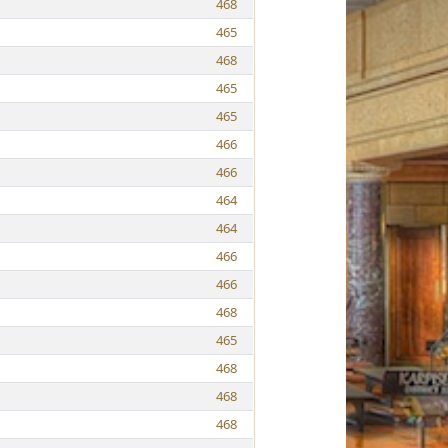
468
465
468
465
465
466
466
464
464
466
466
468
465
468
468
468