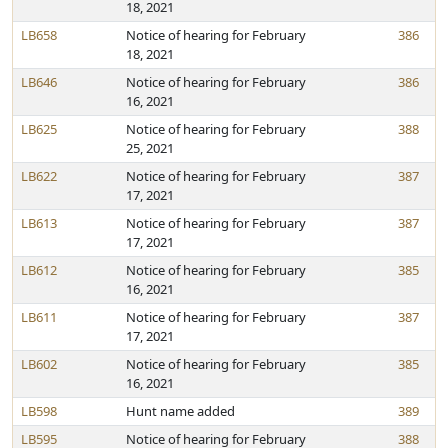
18, 2021
LB658
Notice of hearing for February
386
18, 2021
LB646
Notice of hearing for February
386
16, 2021
LB625
Notice of hearing for February
388
25, 2021
LB622
Notice of hearing for February
387
17, 2021
LB613
Notice of hearing for February
387
17, 2021
LB612
Notice of hearing for February
385
16, 2021
LB611
Notice of hearing for February
387
17, 2021
LB602
Notice of hearing for February
385
16, 2021
LB598
Hunt name added
389
LB595
Notice of hearing for February
388