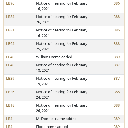
LB96
Notice of hearing for February
386
16, 2021
LB84
Notice of hearing for February
388
26, 2021
LB81
Notice of hearing for February
386
16, 2021
LB64
Notice of hearing for February
388
25, 2021
LB40
Williams name added
389
LB40
Notice of hearing for February
387
18, 2021
LB39
Notice of hearing for February
387
19, 2021
LB26
Notice of hearing for February
388
24, 2021
LB18
Notice of hearing for February
388
26, 2021
LB4
McDonnell name added
389
LB4
Flood name added
389