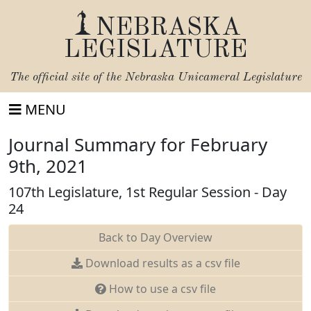
NEBRASKA
LEGISLATURE
The official site of the
Nebraska Unicameral Legislature
MENU
Journal Summary for February
9th, 2021
107th Legislature, 1st Regular Session - Day
24
Back to Day Overview
Download results as a csv file
How to use a csv file