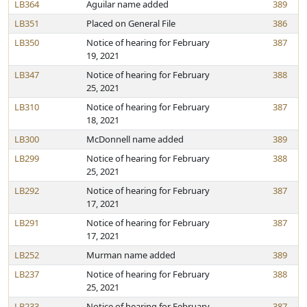
LB364
Aguilar name added
389
LB351
Placed on General File
386
LB350
Notice of hearing for February
387
19, 2021
LB347
Notice of hearing for February
388
25, 2021
LB310
Notice of hearing for February
387
18, 2021
LB300
McDonnell name added
389
LB299
Notice of hearing for February
388
25, 2021
LB292
Notice of hearing for February
387
17, 2021
LB291
Notice of hearing for February
387
17, 2021
LB252
Murman name added
389
LB237
Notice of hearing for February
388
25, 2021
LB233
Notice of hearing for February
387