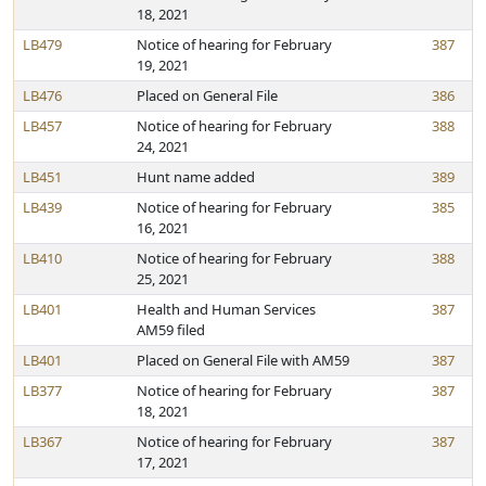
18, 2021
LB479
Notice of hearing for February
387
19, 2021
LB476
Placed on General File
386
LB457
Notice of hearing for February
388
24, 2021
LB451
Hunt name added
389
LB439
Notice of hearing for February
385
16, 2021
LB410
Notice of hearing for February
388
25, 2021
LB401
Health and Human Services
387
AM59 filed
LB401
Placed on General File with AM59
387
LB377
Notice of hearing for February
387
18, 2021
LB367
Notice of hearing for February
387
17, 2021