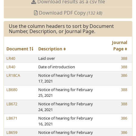
Download results as a csv file
Download PDF Copy
(132 kB)
Use the column headers to sort by Document
Number, Description, or Journal Page.
Journal
Document
Description
Page
LR40
Laid over
388
LR40
Date of introduction
388
LR18CA
Notice of hearing for February
386
17, 2021
LB680
Notice of hearing for February
388
25, 2021
LB672
Notice of hearing for February
388
24, 2021
LB671
Notice of hearing for February
386
16, 2021
LB659
Notice of hearing for February
386