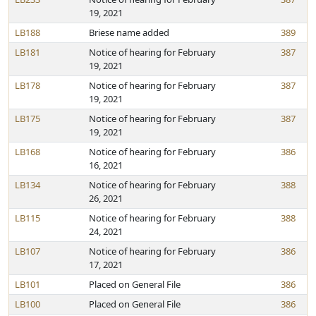
19, 2021
LB188
Briese name added
389
LB181
Notice of hearing for February
387
19, 2021
LB178
Notice of hearing for February
387
19, 2021
LB175
Notice of hearing for February
387
19, 2021
LB168
Notice of hearing for February
386
16, 2021
LB134
Notice of hearing for February
388
26, 2021
LB115
Notice of hearing for February
388
24, 2021
LB107
Notice of hearing for February
386
17, 2021
LB101
Placed on General File
386
LB100
Placed on General File
386