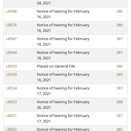
24, 2021
LB588
Notice of hearing for February
386
16, 2021
LB576
Notice of hearing for February
386
16, 2021
LB547
Notice of hearing for February
387
18, 2021
LB544
Notice of hearing for February
387
18, 2021
LB533
Placed on General File
386
LB530
Notice of hearing for February
385
16, 2021
LB524
Notice of hearing for February
387
17, 2021
LB523
Notice of hearing for February
388
26, 2021
LB521
Notice of hearing for February
387
17, 2021
LB502
Notice of hearing for February
387