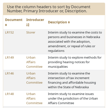
Use the column headers to sort by Document
Number, Primary Introducer or, Description.
Document
Introducer
Description
LR152
Storer
Interim study to examine the costs to
persons and businesses in Nebraska
associated with the adoption,
amendment, or repeal of rules or
regulations
LR149
Urban
Interim study to explore methods for
Affairs
providing hearing notices for
Committee
municipalities
LR146
Urban
Interim study to examine the
Affairs
intersection of tax increment
Committee
financing and affordable housing
within the State of Nebraska
LR148
Urban
Interim study to examine issues
Affairs
under the jurisdiction of the Urban
Committee
Affairs Committee