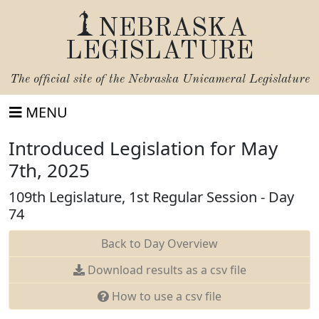
NEBRASKA
LEGISLATURE
The official site of the
Nebraska Unicameral Legislature
MENU
Introduced Legislation for May
7th, 2025
109th Legislature, 1st Regular Session - Day
74
Back to Day Overview
Download results as a csv file
How to use a csv file