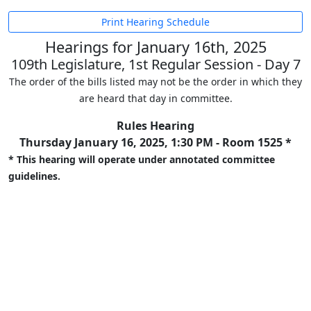
Print Hearing Schedule
Hearings for January 16th, 2025
109th Legislature, 1st Regular Session - Day 7
The order of the bills listed may not be the order in which they
are heard that day in committee.
Rules Hearing
Thursday January 16, 2025, 1:30 PM - Room 1525 *
* This hearing will operate under annotated committee
guidelines.