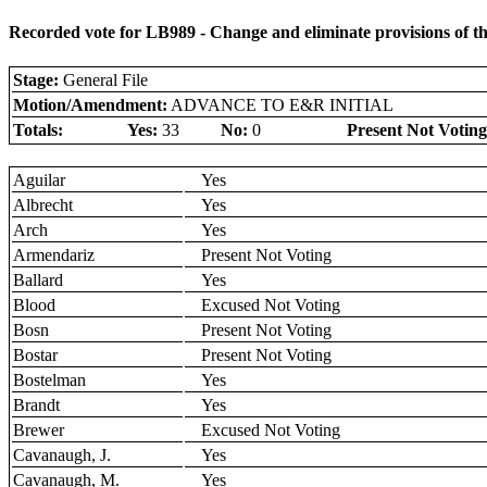
Recorded vote for LB989 - Change and eliminate provisions of
Stage:
General File
Motion/Amendment:
ADVANCE TO E&R INITIAL
Totals:
Yes:
33
No:
0
Present Not Voting
Aguilar
Yes
Albrecht
Yes
Arch
Yes
Armendariz
Present Not Voting
Ballard
Yes
Blood
Excused Not Voting
Bosn
Present Not Voting
Bostar
Present Not Voting
Bostelman
Yes
Brandt
Yes
Brewer
Excused Not Voting
Cavanaugh, J.
Yes
Cavanaugh, M.
Yes