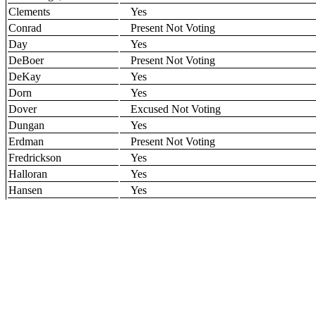
Clements
Yes
Conrad
Present Not Voting
Day
Yes
DeBoer
Present Not Voting
DeKay
Yes
Dorn
Yes
Dover
Excused Not Voting
Dungan
Yes
Erdman
Present Not Voting
Fredrickson
Yes
Halloran
Yes
Hansen
Yes