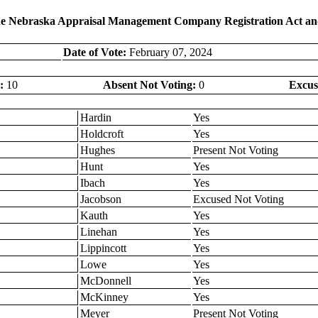
 the Nebraska Appraisal Management Company Registration Act an
Date of Vote:
February 07, 2024
:
10
Absent Not Voting:
0
Excus
Hardin
Yes
Holdcroft
Yes
Hughes
Present Not Voting
Hunt
Yes
Ibach
Yes
Jacobson
Excused Not Voting
Kauth
Yes
Linehan
Yes
Lippincott
Yes
Lowe
Yes
McDonnell
Yes
McKinney
Yes
Meyer
Present Not Voting