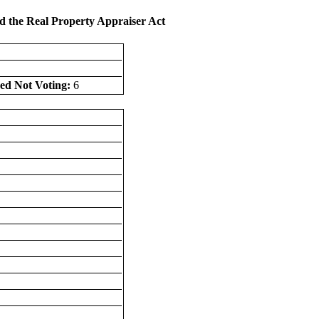
d the Real Property Appraiser Act
ed Not Voting:
6