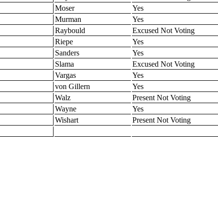
Moser
Yes
Murman
Yes
Raybould
Excused Not Voting
Riepe
Yes
Sanders
Yes
Slama
Excused Not Voting
Vargas
Yes
von Gillern
Yes
Walz
Present Not Voting
Wayne
Yes
Wishart
Present Not Voting