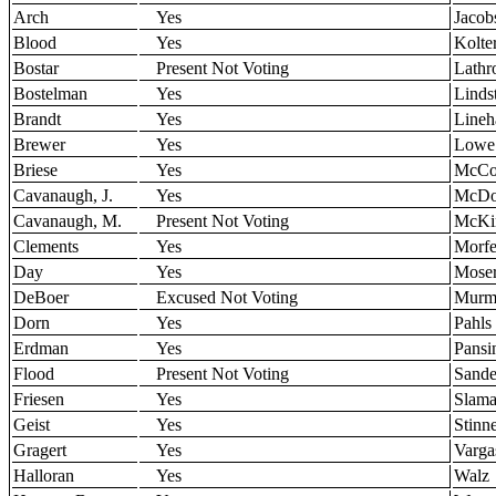
Arch
Yes
Jacob
Blood
Yes
Kolte
Bostar
Present Not Voting
Lathr
Bostelman
Yes
Linds
Brandt
Yes
Lineh
Brewer
Yes
Lowe
Briese
Yes
McCol
Cavanaugh, J.
Yes
McDo
Cavanaugh, M.
Present Not Voting
McKi
Clements
Yes
Morfe
Day
Yes
Mose
DeBoer
Excused Not Voting
Murm
Dorn
Yes
Pahls
Erdman
Yes
Pansi
Flood
Present Not Voting
Sande
Friesen
Yes
Slam
Geist
Yes
Stinn
Gragert
Yes
Varga
Halloran
Yes
Walz