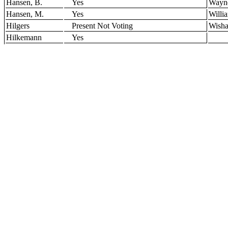
Hansen, B.
Yes
Wayn
Hansen, M.
Yes
Willi
Hilgers
Present Not Voting
Wisha
Hilkemann
Yes