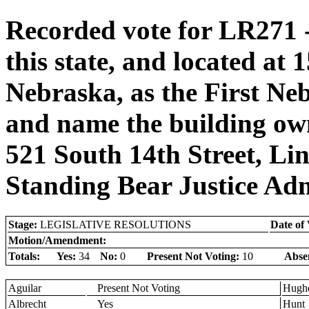
Recorded vote for LR271 
this state, and located at 
Nebraska, as the First Ne
and name the building own
521 South 14th Street, Li
Standing Bear Justice Adm
Stage:
LEGISLATIVE RESOLUTIONS
Date of 
Motion/Amendment:
Totals:
Yes:
34
No:
0
Present Not Voting:
10
Abse
Aguilar
Present Not Voting
Hugh
Albrecht
Yes
Hunt