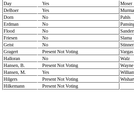
Day
Yes
Moser
DeBoer
Yes
Murma
Dorn
No
Pahls
Erdman
No
Pansin
Flood
No
Sander
Friesen
No
Slama
Geist
No
Stinner
Gragert
Present Not Voting
Vargas
Halloran
No
Walz
Hansen, B.
Present Not Voting
Wayne
Hansen, M.
Yes
Willia
Hilgers
Present Not Voting
Wishar
Hilkemann
Present Not Voting