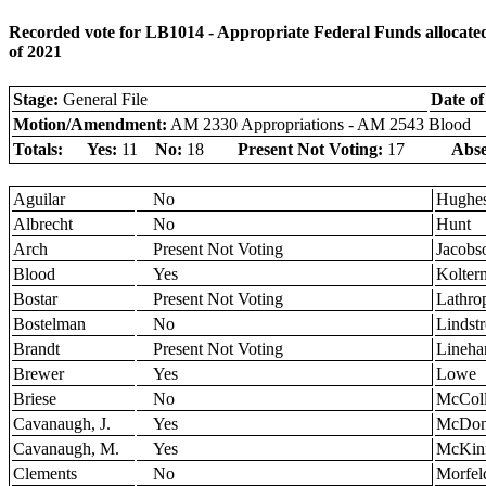
Recorded vote for LB1014 - Appropriate Federal Funds allocated
of 2021
Stage:
General File
Date of
Motion/Amendment:
AM 2330 Appropriations - AM 2543 Blood
Totals:
Yes:
11
No:
18
Present Not Voting:
17
Abse
Aguilar
No
Hughe
Albrecht
No
Hunt
Arch
Present Not Voting
Jacobs
Blood
Yes
Kolter
Bostar
Present Not Voting
Lathro
Bostelman
No
Lindst
Brandt
Present Not Voting
Lineha
Brewer
Yes
Lowe
Briese
No
McColl
Cavanaugh, J.
Yes
McDon
Cavanaugh, M.
Yes
McKin
Clements
No
Morfel