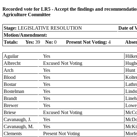
Recorded vote for LR5 - Accept the findings and recommendation
Agriculture Committee
Stage:
LEGISLATIVE RESOLUTION
Date of 
Motion/Amendment:
Totals:
Yes:
39
No:
0
Present Not Voting:
4
Absen
Aguilar
Yes
Hilk
Albrecht
Excused Not Voting
Hugh
Arch
Yes
Hunt
Blood
Yes
Kolte
Bostar
Yes
Lathr
Bostelman
Yes
Linds
Brandt
Yes
Lineh
Brewer
Yes
Lowe
Briese
Excused Not Voting
McCol
Cavanaugh, J.
Yes
McDo
Cavanaugh, M.
Yes
McKi
Clements
Present Not Voting
Morfe