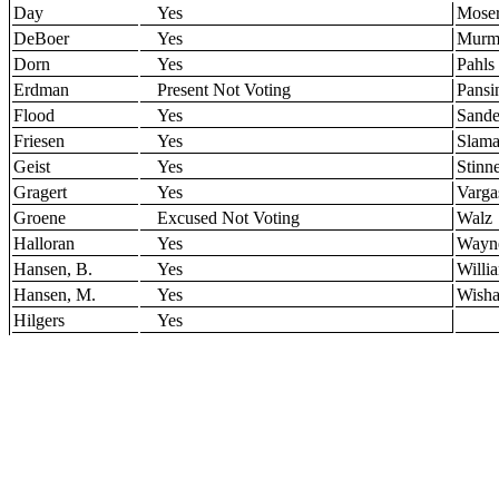
Day
Yes
Mose
DeBoer
Yes
Murm
Dorn
Yes
Pahls
Erdman
Present Not Voting
Pansi
Flood
Yes
Sande
Friesen
Yes
Slam
Geist
Yes
Stinn
Gragert
Yes
Varga
Groene
Excused Not Voting
Walz
Halloran
Yes
Wayn
Hansen, B.
Yes
Willi
Hansen, M.
Yes
Wisha
Hilgers
Yes