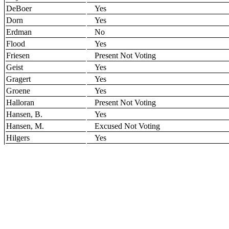
DeBoer
Yes
Dorn
Yes
Erdman
No
Flood
Yes
Friesen
Present Not Voting
Geist
Yes
Gragert
Yes
Groene
Yes
Halloran
Present Not Voting
Hansen, B.
Yes
Hansen, M.
Excused Not Voting
Hilgers
Yes