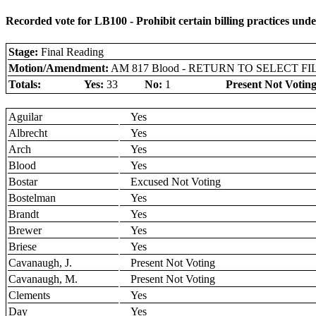
Recorded vote for LB100 - Prohibit certain billing practices unde
Stage:
Final Reading
Motion/Amendment:
AM 817 Blood - RETURN TO SELECT FI
Totals:
Yes:
33
No:
1
Present Not Voting
Aguilar
Yes
Albrecht
Yes
Arch
Yes
Blood
Yes
Bostar
Excused Not Voting
Bostelman
Yes
Brandt
Yes
Brewer
Yes
Briese
Yes
Cavanaugh, J.
Present Not Voting
Cavanaugh, M.
Present Not Voting
Clements
Yes
Day
Yes