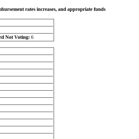
eimbursement rates increases, and appropriate funds
ed Not Voting:
6