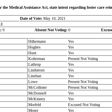
r the Medical Assistance Act, state intent regarding foster care r
Date of Vote:
May 10, 2021
LE
:
9
Absent Not Voting:
0
Excus
Hilkemann
Yes
Hughes
Yes
Hunt
Yes
Kolterman
Present Not Voting
Lathrop
Yes
Lindstrom
Yes
Linehan
Yes
Lowe
Present Not Voting
McCollister
Present Not Voting
McDonnell
Yes
McKinney
Yes
Morfeld
Excused Not Voting
Moser
Yes