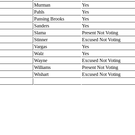
Murman
Yes
Pahls
Yes
Pansing Brooks
Yes
Sanders
Yes
Slama
Present Not Voting
Stinner
Excused Not Voting
Vargas
Yes
Walz
Yes
Wayne
Excused Not Voting
Williams
Present Not Voting
Wishart
Excused Not Voting