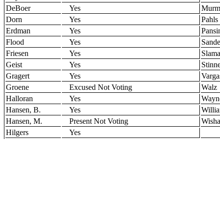
DeBoer
Yes
Murm
Dorn
Yes
Pahls
Erdman
Yes
Pansi
Flood
Yes
Sande
Friesen
Yes
Slam
Geist
Yes
Stinn
Gragert
Yes
Varga
Groene
Excused Not Voting
Walz
Halloran
Yes
Wayn
Hansen, B.
Yes
Willi
Hansen, M.
Present Not Voting
Wisha
Hilgers
Yes