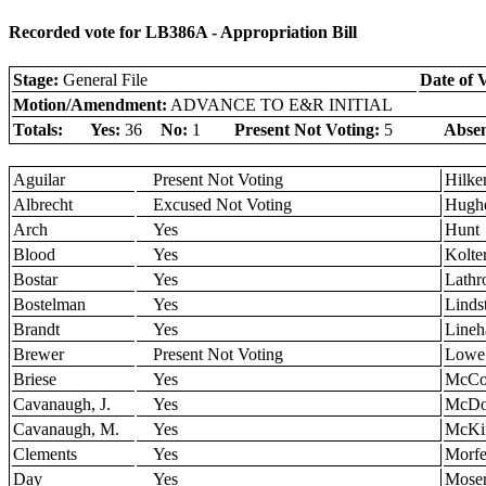
Recorded vote for LB386A - Appropriation Bill
Stage:
General File
Date of 
Motion/Amendment:
ADVANCE TO E&R INITIAL
Totals:
Yes:
36
No:
1
Present Not Voting:
5
Absen
Aguilar
Present Not Voting
Hilk
Albrecht
Excused Not Voting
Hugh
Arch
Yes
Hunt
Blood
Yes
Kolte
Bostar
Yes
Lathr
Bostelman
Yes
Linds
Brandt
Yes
Lineh
Brewer
Present Not Voting
Lowe
Briese
Yes
McCol
Cavanaugh, J.
Yes
McDo
Cavanaugh, M.
Yes
McKi
Clements
Yes
Morfe
Day
Yes
Mose