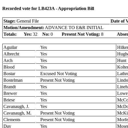
Recorded vote for LB423A - Appropriation Bill
Stage:
General File
Date of 
Motion/Amendment:
ADVANCE TO E&R INITIAL
Totals:
Yes:
32
No:
0
Present Not Voting:
8
Absen
Aguilar
Yes
Hilk
Albrecht
Yes
Hugh
Arch
Yes
Hunt
Blood
Yes
Kolte
Bostar
Excused Not Voting
Lathr
Bostelman
Present Not Voting
Linds
Brandt
Yes
Lineh
Brewer
Yes
Lowe
Briese
Yes
McCol
Cavanaugh, J.
Yes
McDo
Cavanaugh, M.
Present Not Voting
McKi
Clements
Present Not Voting
Morfe
Day
Yes
Mose