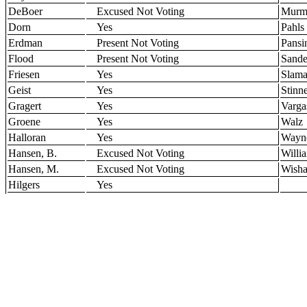
DeBoer
Excused Not Voting
Murm
Dorn
Yes
Pahls
Erdman
Present Not Voting
Pansi
Flood
Present Not Voting
Sande
Friesen
Yes
Slam
Geist
Yes
Stinn
Gragert
Yes
Varga
Groene
Yes
Walz
Halloran
Yes
Wayn
Hansen, B.
Excused Not Voting
Willi
Hansen, M.
Excused Not Voting
Wisha
Hilgers
Yes