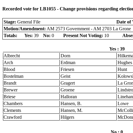
Recorded vote for LB1055 - Change provisions regarding election
Stage:
General File
Date of 
Motion/Amendment:
AM 2573 Government - AM 2703 La Grone
Totals:
Yes:
39
No:
0
Present Not Voting:
10
Abse
Yes : 39
Albrecht
Dorn
Hilkem
Arch
Erdman
Hughes
Blood
Friesen
Hunt
Bostelman
Geist
Kolows
Brandt
Gragert
La Gro
Brewer
Groene
Lindstr
Briese
Halloran
Linehan
Chambers
Hansen, B.
Lowe
Clements
Hansen, M.
McColli
Crawford
Hilgers
McDonn
No : 0