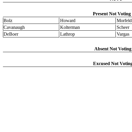
Present Not Voting 
Bolz
Howard
Morfeld
Cavanaugh
Kolterman
Scheer
DeBoer
Lathrop
Vargas
Absent Not Voting 
Excused Not Voting