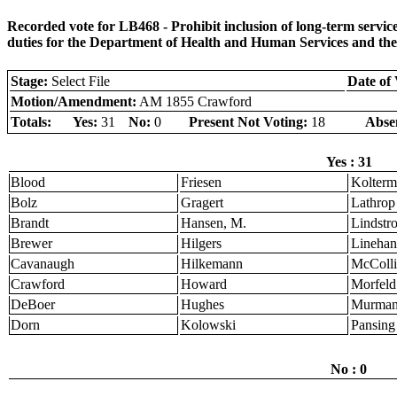
Recorded vote for LB468 - Prohibit inclusion of long-term serv
duties for the Department of Health and Human Services and th
Stage:
Select File
Date of 
Motion/Amendment:
AM 1855 Crawford
Totals:
Yes:
31
No:
0
Present Not Voting:
18
Abse
Yes : 31
Blood
Friesen
Kolter
Bolz
Gragert
Lathrop
Brandt
Hansen, M.
Lindstr
Brewer
Hilgers
Linehan
Cavanaugh
Hilkemann
McColli
Crawford
Howard
Morfeld
DeBoer
Hughes
Murma
Dorn
Kolowski
Pansing
No : 0