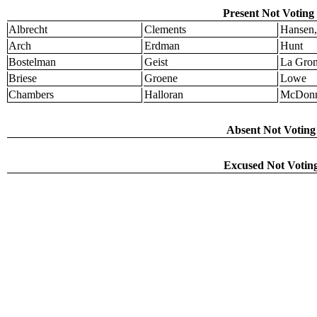
Present Not Voting 
Albrecht
Clements
Hansen,
Arch
Erdman
Hunt
Bostelman
Geist
La Gro
Briese
Groene
Lowe
Chambers
Halloran
McDonn
Absent Not Voting 
Excused Not Voting