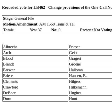
Recorded vote for LB462 - Change provisions of the One-Call N
Stage:
General File
Motion/Amendment:
AM 1568 Trans & Tel
Totals:
Yes:
37
No:
0
Present Not Voting
Albrecht
Friesen
Arch
Geist
Blood
Gragert
Brandt
Groene
Brewer
Halloran
Briese
Hansen, B.
Clements
Hilgers
Crawford
Hilkemann
DeBoer
Hughes
Dorn
Hunt