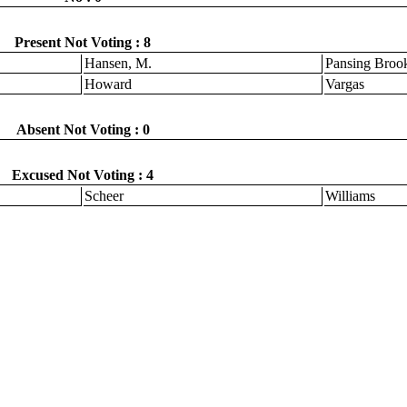
Present Not Voting : 8
Hansen, M.
Pansing Broo
Howard
Vargas
Absent Not Voting : 0
Excused Not Voting : 4
Scheer
Williams