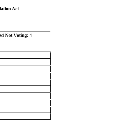
lation Act
ed Not Voting:
4