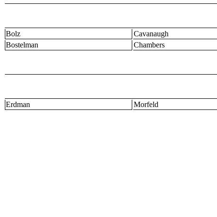
Bolz
Cavanaugh
Bostelman
Chambers
Erdman
Morfeld