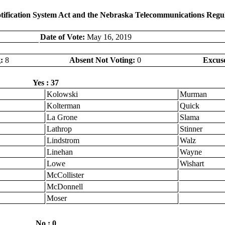
otification System Act and the Nebraska Telecommunications Regu
Date of Vote:
May 16, 2019
:
8
Absent Not Voting:
0
Excus
Yes : 37
Kolowski
Murman
Kolterman
Quick
La Grone
Slama
Lathrop
Stinner
Lindstrom
Walz
Linehan
Wayne
Lowe
Wishart
McCollister
McDonnell
Moser
No : 0