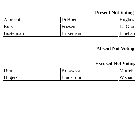
Present Not Voting 
Albrecht
DeBoer
Hughes
Bolz
Friesen
La Gro
Bostelman
Hilkemann
Linehan
Absent Not Voting 
Excused Not Voting
Dorn
Kolowski
Morfeld
Hilgers
Lindstrom
Wishart