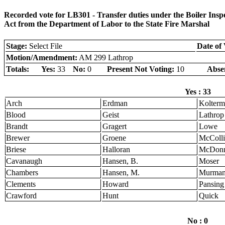
Recorded vote for LB301 - Transfer duties under the Boiler Ins
Act from the Department of Labor to the State Fire Marshal
Stage:
Select File
Date of 
Motion/Amendment:
AM 299 Lathrop
Totals:
Yes:
33
No:
0
Present Not Voting:
10
Abse
Yes : 33
Arch
Erdman
Kolter
Blood
Geist
Lathrop
Brandt
Gragert
Lowe
Brewer
Groene
McColli
Briese
Halloran
McDonn
Cavanaugh
Hansen, B.
Moser
Chambers
Hansen, M.
Murma
Clements
Howard
Pansing
Crawford
Hunt
Quick
No : 0