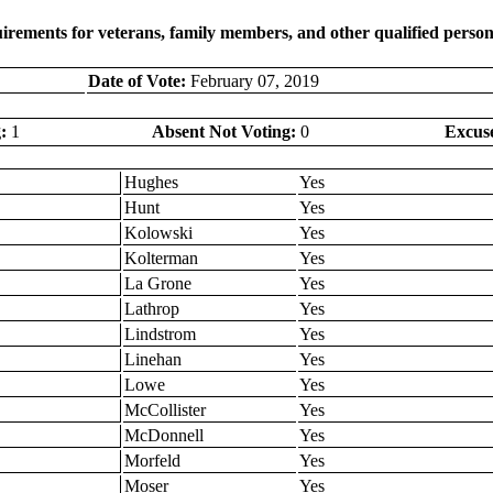
rements for veterans, family members, and other qualified person
Date of Vote:
February 07, 2019
:
1
Absent Not Voting:
0
Excus
Hughes
Yes
Hunt
Yes
Kolowski
Yes
Kolterman
Yes
La Grone
Yes
Lathrop
Yes
Lindstrom
Yes
Linehan
Yes
Lowe
Yes
McCollister
Yes
McDonnell
Yes
Morfeld
Yes
Moser
Yes