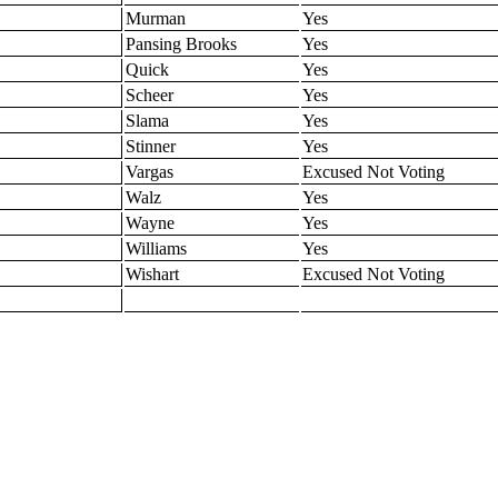
Murman
Yes
Pansing Brooks
Yes
Quick
Yes
Scheer
Yes
Slama
Yes
Stinner
Yes
Vargas
Excused Not Voting
Walz
Yes
Wayne
Yes
Williams
Yes
Wishart
Excused Not Voting