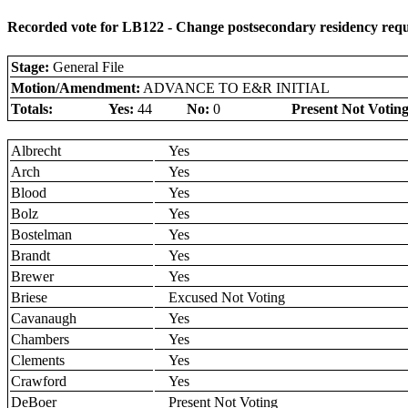
Recorded vote for LB122 - Change postsecondary residency requi
Stage:
General File
Motion/Amendment:
ADVANCE TO E&R INITIAL
Totals:
Yes:
44
No:
0
Present Not Voting
Albrecht
Yes
Arch
Yes
Blood
Yes
Bolz
Yes
Bostelman
Yes
Brandt
Yes
Brewer
Yes
Briese
Excused Not Voting
Cavanaugh
Yes
Chambers
Yes
Clements
Yes
Crawford
Yes
DeBoer
Present Not Voting