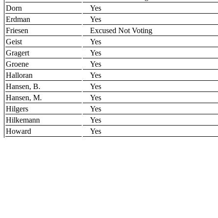
Dorn
Yes
Erdman
Yes
Friesen
Excused Not Voting
Geist
Yes
Gragert
Yes
Groene
Yes
Halloran
Yes
Hansen, B.
Yes
Hansen, M.
Yes
Hilgers
Yes
Hilkemann
Yes
Howard
Yes