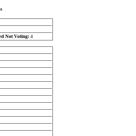
s
ed Not Voting:
4