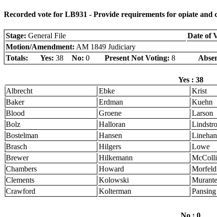
Recorded vote for LB931 - Provide requirements for opiate and c
Stage:
General File
Date of 
Motion/Amendment:
AM 1849 Judiciary
Totals:
Yes:
38
No:
0
Present Not Voting:
8
Absen
Yes : 38
Albrecht
Ebke
Krist
Baker
Erdman
Kuehn
Blood
Groene
Larson
Bolz
Halloran
Lindstr
Bostelman
Hansen
Linehan
Brasch
Hilgers
Lowe
Brewer
Hilkemann
McColli
Chambers
Howard
Morfeld
Clements
Kolowski
Murant
Crawford
Kolterman
Pansing
No : 0