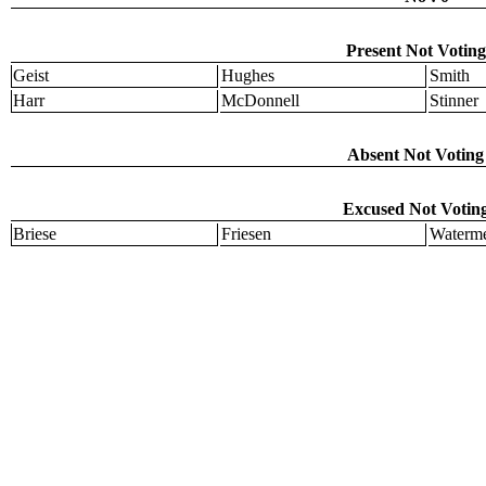
Present Not Voting
Geist
Hughes
Smith
Harr
McDonnell
Stinner
Absent Not Voting 
Excused Not Voting
Briese
Friesen
Waterme