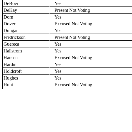
DeBoer
Yes
DeKay
Present Not Voting
Dorn
Yes
Dover
Excused Not Voting
Dungan
Yes
Fredrickson
Present Not Voting
Guereca
Yes
Hallstrom
Yes
Hansen
Excused Not Voting
Hardin
Yes
Holdcroft
Yes
Hughes
Yes
Hunt
Excused Not Voting