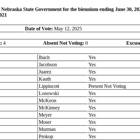
 Nebraska State Government for the biennium ending June 30, 2027
2021
Date of Vote:
May 12, 2025
:
4
Absent Not Voting:
0
Excus
Ibach
Yes
Jacobson
Yes
Juarez
Yes
Kauth
Yes
Lippincott
Present Not Voting
Lonowski
Yes
McKeon
Yes
McKinney
Yes
Meyer
Yes
Moser
Yes
Murman
Yes
Prokop
Yes