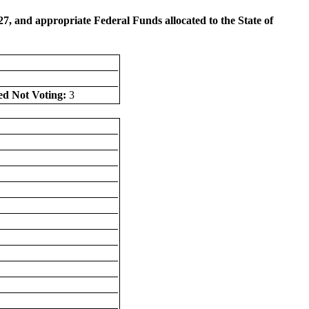
, and appropriate Federal Funds allocated to the State of
ed Not Voting:
3