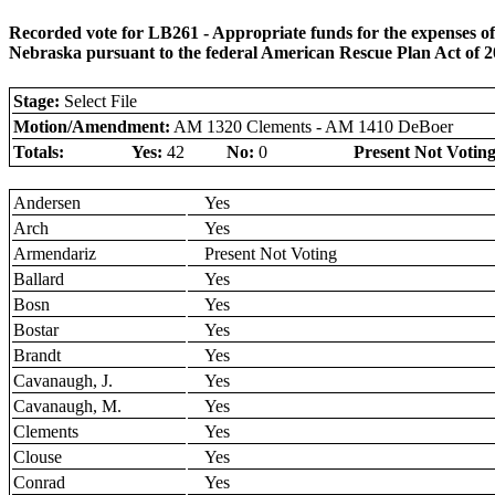
Recorded vote for LB261 - Appropriate funds for the expenses of
Nebraska pursuant to the federal American Rescue Plan Act of 
Stage:
Select File
Motion/Amendment:
AM 1320 Clements - AM 1410 DeBoer
Totals:
Yes:
42
No:
0
Present Not Voting
Andersen
Yes
Arch
Yes
Armendariz
Present Not Voting
Ballard
Yes
Bosn
Yes
Bostar
Yes
Brandt
Yes
Cavanaugh, J.
Yes
Cavanaugh, M.
Yes
Clements
Yes
Clouse
Yes
Conrad
Yes