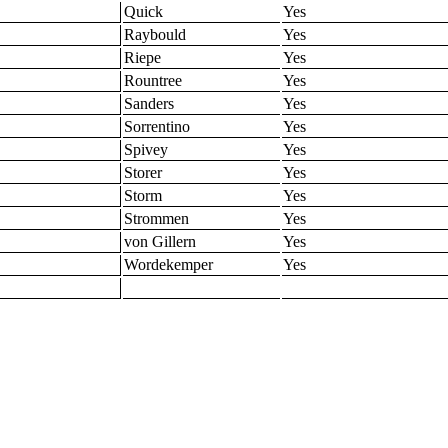
Quick
Yes
Raybould
Yes
Riepe
Yes
Rountree
Yes
Sanders
Yes
Sorrentino
Yes
Spivey
Yes
Storer
Yes
Storm
Yes
Strommen
Yes
von Gillern
Yes
Wordekemper
Yes