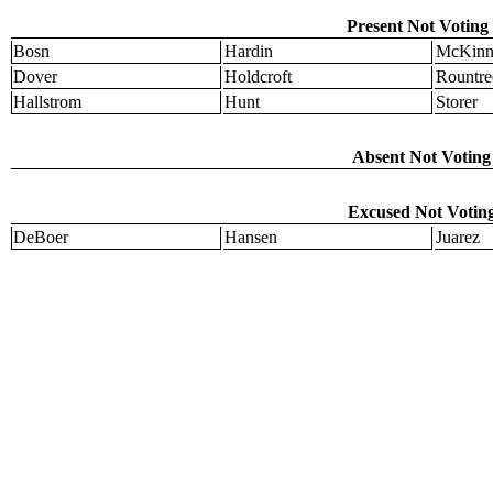
Present Not Voting 
Bosn
Hardin
McKinn
Dover
Holdcroft
Rountre
Hallstrom
Hunt
Storer
Absent Not Voting 
Excused Not Voting
DeBoer
Hansen
Juarez