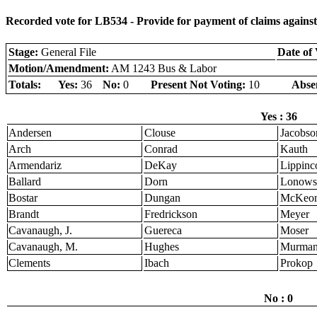
Recorded vote for LB534 - Provide for payment of claims against 
Stage:
General File
Date of 
Motion/Amendment:
AM 1243 Bus & Labor
Totals:
Yes:
36
No:
0
Present Not Voting:
10
Abse
Yes : 36
Andersen
Clouse
Jacobso
Arch
Conrad
Kauth
Armendariz
DeKay
Lippinco
Ballard
Dorn
Lonows
Bostar
Dungan
McKeo
Brandt
Fredrickson
Meyer
Cavanaugh, J.
Guereca
Moser
Cavanaugh, M.
Hughes
Murma
Clements
Ibach
Prokop
No : 0