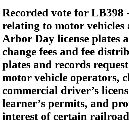
Recorded vote for LB398 -
relating to motor vehicles
Arbor Day license plates an
change fees and fee distrib
plates and records request
motor vehicle operators, c
commercial driver’s lice
learner’s permits, and pro
interest of certain railroa