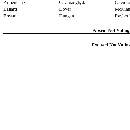
Armendariz
Cavanaugh, J.
Guerec
Ballard
Dover
McKinn
Bostar
Dungan
Raybou
Absent Not Voting 
Excused Not Voting