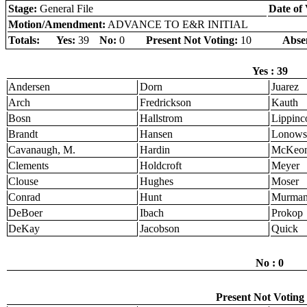
Stage:
General File
Date of 
Motion/Amendment:
ADVANCE TO E&R INITIAL
Totals:
Yes:
39
No:
0
Present Not Voting:
10
Abse
Yes : 39
Andersen
Dorn
Juarez
Arch
Fredrickson
Kauth
Bosn
Hallstrom
Lippinco
Brandt
Hansen
Lonows
Cavanaugh, M.
Hardin
McKeo
Clements
Holdcroft
Meyer
Clouse
Hughes
Moser
Conrad
Hunt
Murma
DeBoer
Ibach
Prokop
DeKay
Jacobson
Quick
No : 0
Present Not Voting 