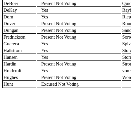
DeBoer
Present Not Voting
Qui
DeKay
Yes
Ray
Dorn
Yes
Riep
Dover
Present Not Voting
Roun
Dungan
Present Not Voting
Sand
Fredrickson
Present Not Voting
Sorr
Guereca
Yes
Spiv
Hallstrom
Yes
Stor
Hansen
Yes
Sto
Hardin
Present Not Voting
Str
Holdcroft
Yes
von 
Hughes
Present Not Voting
Wor
Hunt
Excused Not Voting