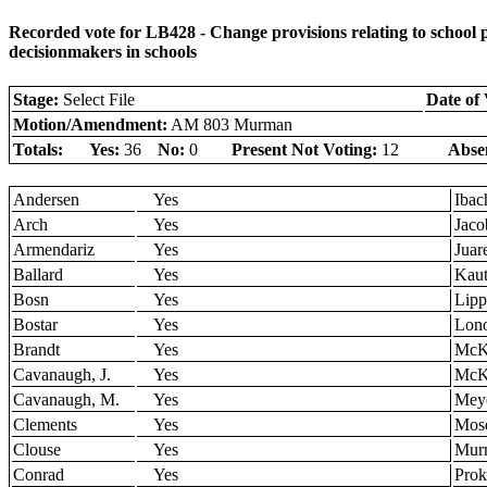
Recorded vote for LB428 - Change provisions relating to school p
decisionmakers in schools
Stage:
Select File
Date of 
Motion/Amendment:
AM 803 Murman
Totals:
Yes:
36
No:
0
Present Not Voting:
12
Abse
Andersen
Yes
Ibac
Arch
Yes
Jaco
Armendariz
Yes
Juar
Ballard
Yes
Kau
Bosn
Yes
Lipp
Bostar
Yes
Lon
Brandt
Yes
McK
Cavanaugh, J.
Yes
McK
Cavanaugh, M.
Yes
Mey
Clements
Yes
Mos
Clouse
Yes
Mur
Conrad
Yes
Pro