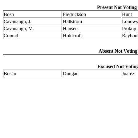
Present Not Voting 
Bosn
Fredrickson
Hunt
Cavanaugh, J.
Hallstrom
Lonows
Cavanaugh, M.
Hansen
Prokop
Conrad
Holdcroft
Raybou
Absent Not Voting 
Excused Not Voting
Bostar
Dungan
Juarez