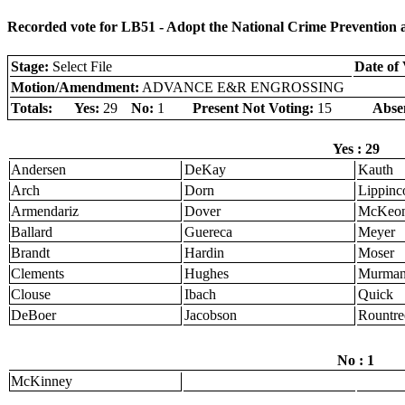
Recorded vote for LB51 - Adopt the National Crime Prevention
Stage:
Select File
Date of 
Motion/Amendment:
ADVANCE E&R ENGROSSING
Totals:
Yes:
29
No:
1
Present Not Voting:
15
Abse
Yes : 29
Andersen
DeKay
Kauth
Arch
Dorn
Lippinco
Armendariz
Dover
McKeo
Ballard
Guereca
Meyer
Brandt
Hardin
Moser
Clements
Hughes
Murma
Clouse
Ibach
Quick
DeBoer
Jacobson
Rountre
No : 1
McKinney