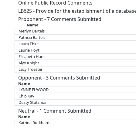
Online Public Record Comments
LB625 - Provide for the establishment of a database 
Proponent - 7 Comments Submitted
Name
Merlyn Bartels
Patricia Bartels
Laura Ebke
Laurie Hoyt
Elisabeth Hurst
Alyx Knight
Lacy Troester
Opponent - 3 Comments Submitted
Name
LYNNE ELWOOD
Chip Kay
Dusty Stutzman
Neutral - 1 Comment Submitted
Name
Katrina Burkhardt