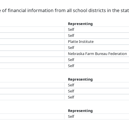
of financial information from all school districts in the sta
Representing
Self
Self
Platte Institute
Self
Nebraska Farm Bureau Federation
Self
Self
Representing
Self
Self
Self
Representing
Self