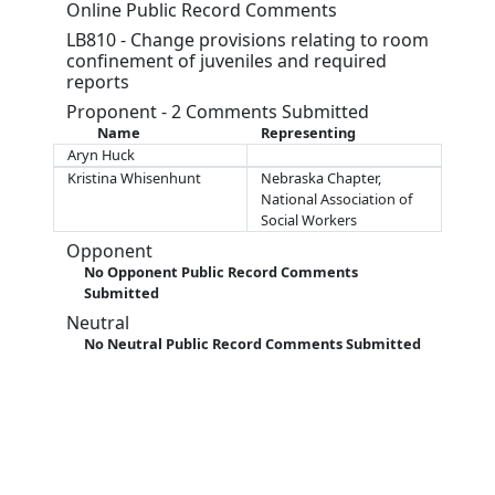
Online Public Record Comments
LB810 - Change provisions relating to room
confinement of juveniles and required
reports
Proponent - 2 Comments Submitted
Name
Representing
Aryn Huck
Kristina Whisenhunt
Nebraska Chapter,
National Association of
Social Workers
Opponent
No Opponent Public Record Comments
Submitted
Neutral
No Neutral Public Record Comments Submitted