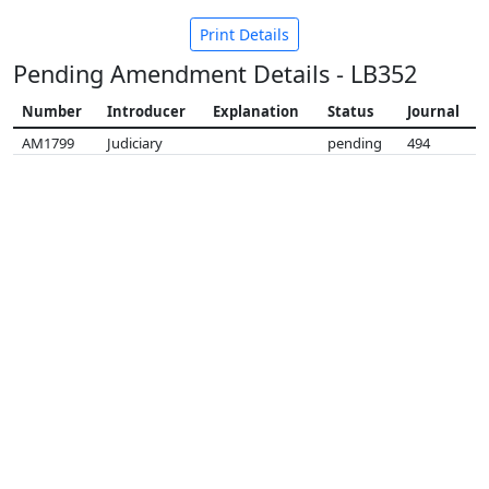
Print Details
Pending Amendment Details - LB352
Number
Introducer
Explanation
Status
Journal
AM1799
Judiciary
pending
494