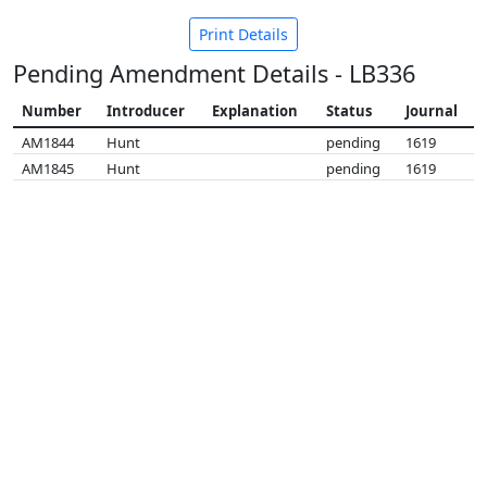
Print Details
Pending Amendment Details - LB336
Number
Introducer
Explanation
Status
Journal
AM1844
Hunt
pending
1619
AM1845
Hunt
pending
1619