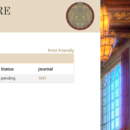
RE
Print Friendly
Status
Journal
pending
1031