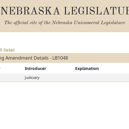
NEBRASKA LEGISLATU
The official site of the
Nebraska Unicameral Legislature
ll Detail
ng Amendment Details - LB1048
r
Introducer
Explanation
Judiciary