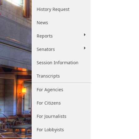
History Request
News
Reports
Senators
Session Information
Transcripts
For Agencies
For Citizens
For Journalists
For Lobbyists