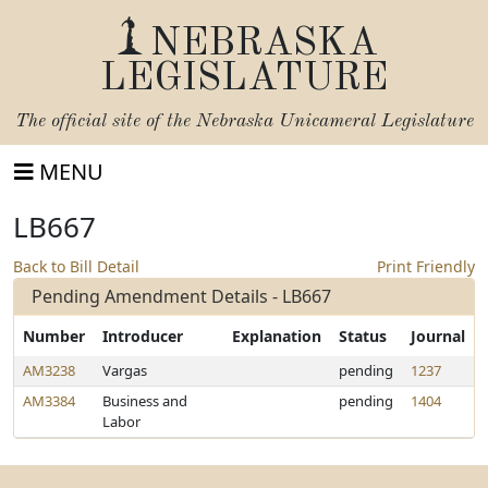
NEBRASKA
LEGISLATURE
The official site of the
Nebraska Unicameral Legislature
MENU
LB667
Back to Bill Detail
Print Friendly
Pending Amendment Details - LB667
Number
Introducer
Explanation
Status
Journal
AM3238
Vargas
pending
1237
AM3384
Business and
pending
1404
Labor