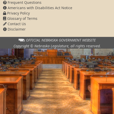
Frequent Questions
Americans with Disabilities Act Notice
Privacy Policy
Glossary of Terms
Contact Us
Disclaimer
OFFICIAL NEBRASKA
GOVERNMENT WEBSITE
Copyright © Nebraska Legislature,
all rights reserved.