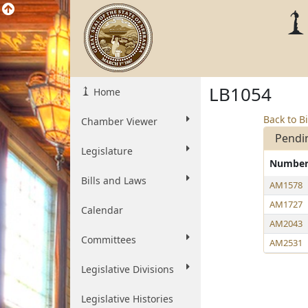
LB1054
Home
Back to Bi
Chamber Viewer
Pendi
Legislature
Numbe
Bills and Laws
AM1578
AM1727
Calendar
AM2043
Committees
AM2531
Legislative Divisions
Legislative Histories