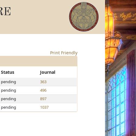
RE
Print Friendly
Status
Journal
pending
363
pending
496
pending
897
pending
1037