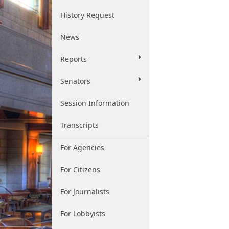
History Request
News
Reports
Senators
Session Information
Transcripts
For Agencies
For Citizens
For Journalists
For Lobbyists