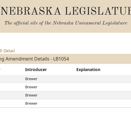
NEBRASKA LEGISLATU
The official site of the
Nebraska Unicameral Legislature
ll Detail
ng Amendment Details - LB1054
r
Introducer
Explanation
Brewer
Brewer
Brewer
Brewer