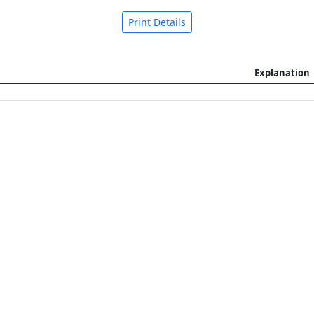
Print Details
Explanation