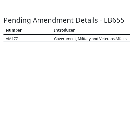
Pending Amendment Details - LB655
Number
Introducer
AM177
Government, Military and Veterans Affairs