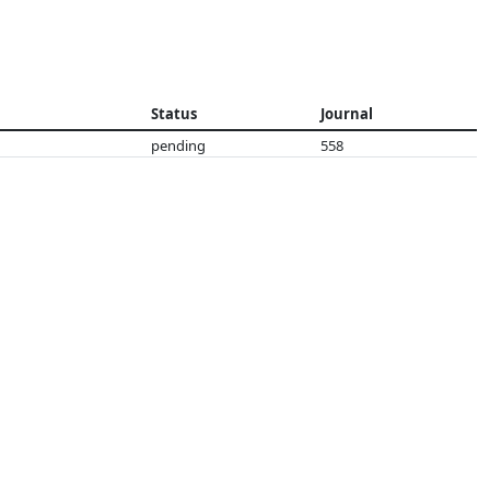
Status
Journal
pending
558