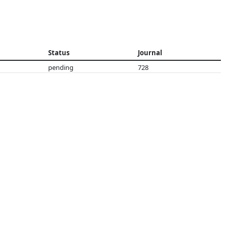
Status
Journal
pending
728