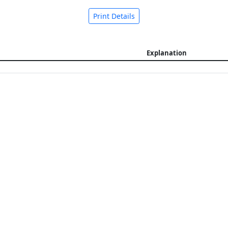
Print Details
Explanation