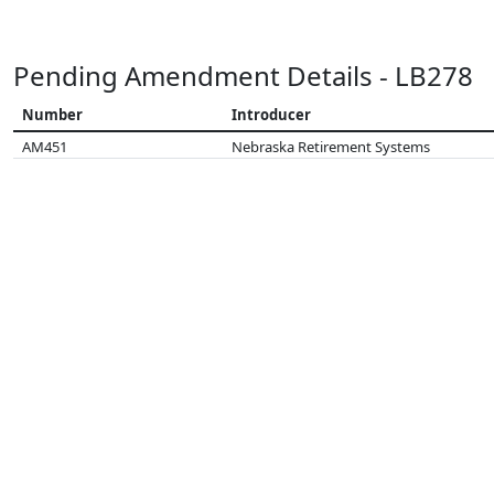
Pending Amendment Details - LB278
Number
Introducer
AM451
Nebraska Retirement Systems