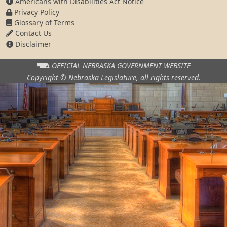
Americans with Disabilities Act Notice
Privacy Policy
Glossary of Terms
Contact Us
Disclaimer
OFFICIAL NEBRASKA
GOVERNMENT WEBSITE
Copyright © Nebraska Legislature,
all rights reserved.