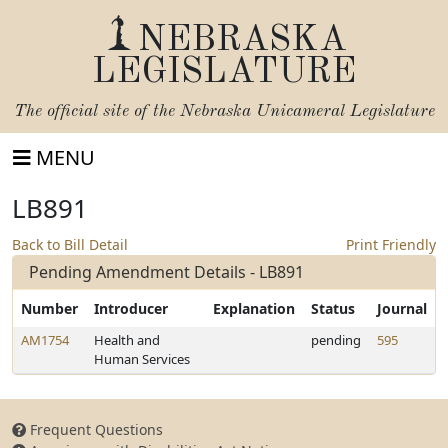
NEBRASKA
LEGISLATURE
The official site of the
Nebraska Unicameral Legislature
MENU
LB891
Back to Bill Detail
Print Friendly
Pending Amendment Details - LB891
Number
Introducer
Explanation
Status
Journal
AM1754
Health and
pending
595
Human Services
Frequent Questions