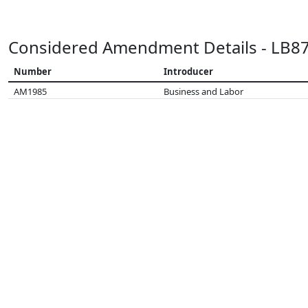
Considered Amendment Details - LB8
Number
Introducer
AM1985
Business and Labor