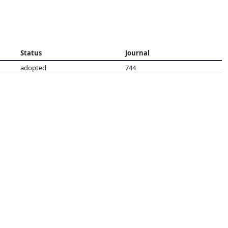
Status
Journal
adopted
744