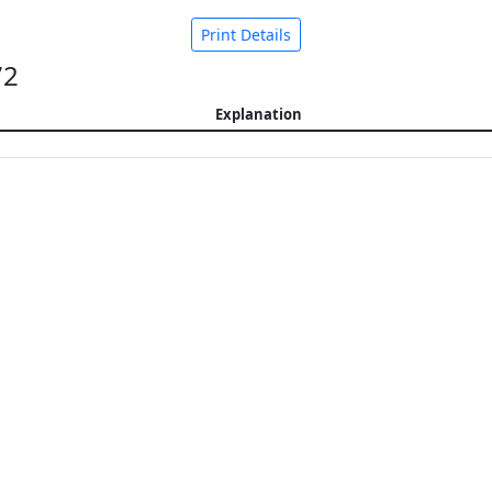
Print Details
72
Explanation