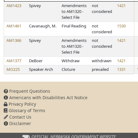
AM1423
Spivey
Amendments
not
1421
to AM1320 -
considered
Select File
AM1461
Cavanaugh, M.
Final Reading
not
1530
considered
AM1366
Spivey
Amendments
not
1421
to AM1320 -
considered
Select File
AM1377
DeBoer
Withdraw
withdrawn
1421
MO225
Speaker Arch
Cloture
prevailed
1331
Frequent Questions
Americans with Disabilities Act Notice
Privacy Policy
Glossary of Terms
Contact Us
Disclaimer
OFFICIAL NEBRASKA
GOVERNMENT WEBSITE