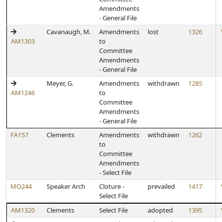
Amendments
- General File
Cavanaugh, M.
Amendments
lost
1326
AM1303
to
Committee
Amendments
- General File
Meyer, G.
Amendments
withdrawn
1285
AM1246
to
Committee
Amendments
- General File
FA157
Clements
Amendments
withdrawn
1262
to
Committee
Amendments
- Select File
MO244
Speaker Arch
Cloture -
prevailed
1417
Select File
AM1320
Clements
Select File
adopted
1395