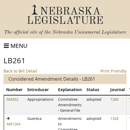
NEBRASKA
LEGISLATURE
The official site of the
Nebraska Unicameral Legislature
MENU
LB261
Back to Bill Detail
Print Friendly
Considered Amendment Details - LB261
Number
Introducer
Explanation
Status
Journal
AM832
Appropriations
Committee
adopted
1260
Amendments
- General File
Guereca
Amendments
adopted
1328
AM1264
to
Committee