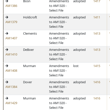
Bosn
Amendments
adopted
1417
AM1386
to AM1320 -
Select File
Holdcroft
Amendments
adopted
1411
AM1379
to AM1320 -
Select File
Clements
Amendments
adopted
1413
AM1407
to AM1320 -
Select File
DeBoer
Amendments
adopted
1413
AM1410
to AM1320 -
Select File
Murman
Amendments
lost
1415
AM1408
to AM1320 -
Select File
Dover
Amendments
adopted
1416
AM1384
to AM1320 -
Select File
Murman
Amendments
adopted
1416
AM1429
to AM1320 -
Select File