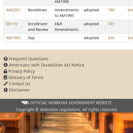
AM1995
AM2201
Bostelman
Amendments
adopted
799
Vo
to AM1995
ER119
Enrollment
E&R
adopted
707
and Review
Amendments
AM1995
Day
adopted
635
Vo
Frequent Questions
Americans with Disabilities Act Notice
Privacy Policy
Glossary of Terms
Contact Us
Disclaimer
OFFICIAL NEBRASKA
GOVERNMENT WEBSITE
Copyright © Nebraska Legislature,
all rights reserved.