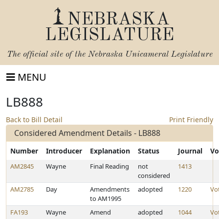
NEBRASKA
LEGISLATURE
The official site of the
Nebraska Unicameral Legislature
MENU
LB888
Back to Bill Detail
Print Friendly
Considered Amendment Details - LB888
Number
Introducer
Explanation
Status
Journal
Vo
AM2845
Wayne
Final Reading
not
1413
considered
AM2785
Day
Amendments
adopted
1220
Vo
to AM1995
FA193
Wayne
Amend
adopted
1044
Vo