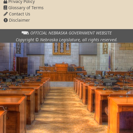
Privacy Policy
Glossary of Terms
Contact Us
Disclaimer
OFFICIAL NEBRASKA
GOVERNMENT WEBSITE
Copyright © Nebraska Legislature,
all rights reserved.