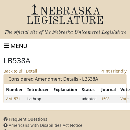
NEBRASKA
LEGISLATURE
The official site of the
Nebraska Unicameral Legislature
MENU
LB538A
Back to Bill Detail
Print Friendly
Considered Amendment Details - LB538A
Number
Introducer
Explanation
Status
Journal
Vote
AM1571
Lathrop
adopted
1508
Vote
Frequent Questions
Americans with Disabilities Act Notice