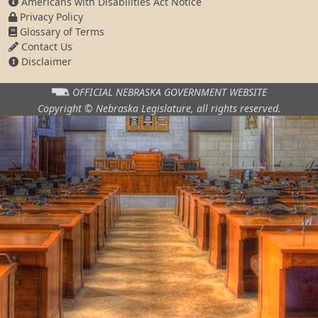
Americans with Disabilities Act Notice
Privacy Policy
Glossary of Terms
Contact Us
Disclaimer
OFFICIAL NEBRASKA
GOVERNMENT WEBSITE
Copyright © Nebraska Legislature,
all rights reserved.