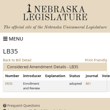
NEBRASKA
LEGISLATURE
The official site of the
Nebraska Unicameral Legislature
MENU
LB35
Back to Bill Detail
Print Friendly
Considered Amendment Details - LB35
Number
Introducer
Explanation
Status
Journal
Vote
ER33
Enrollment
adopted
861
and Review
Frequent Questions