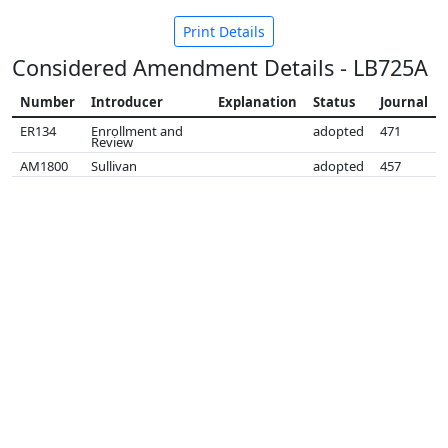
Print Details
Considered Amendment Details - LB725A
Number
Introducer
Explanation
Status
Journal
ER134
Enrollment and
adopted
471
Review
AM1800
Sullivan
adopted
457