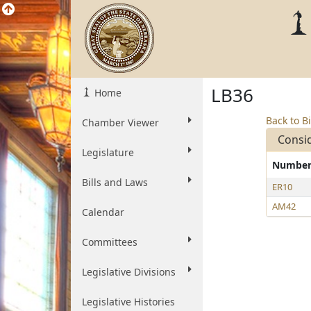
LB36
Home
Back to Bi
Chamber Viewer
Consi
Legislature
Numbe
Bills and Laws
ER10
AM42
Calendar
Committees
Legislative Divisions
Legislative Histories