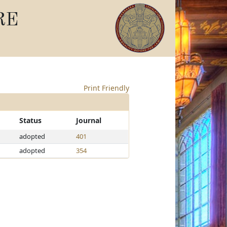
RE
Print Friendly
Status
Journal
adopted
401
adopted
354