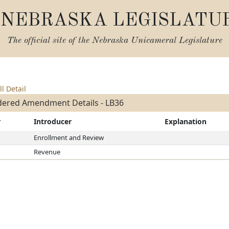
NEBRASKA LEGISLATU
The official site of the
Nebraska Unicameral Legislature
ll Detail
dered Amendment Details - LB36
r
Introducer
Explanation
Enrollment and Review
Revenue