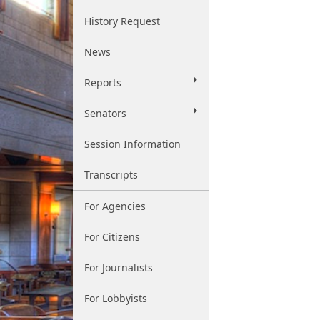
History Request
News
Reports
Senators
Session Information
Transcripts
For Agencies
For Citizens
For Journalists
For Lobbyists