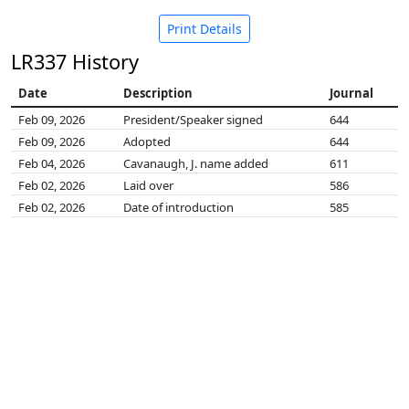
Print Details
LR337 History
Date
Description
Journal
Feb 09, 2026
President/Speaker signed
644
Feb 09, 2026
Adopted
644
Feb 04, 2026
Cavanaugh, J. name added
611
Feb 02, 2026
Laid over
586
Feb 02, 2026
Date of introduction
585