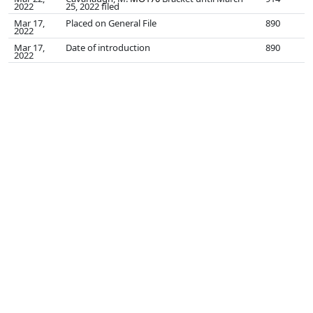
2022
25, 2022 filed
Mar 17,
Placed on General File
890
2022
Mar 17,
Date of introduction
890
2022