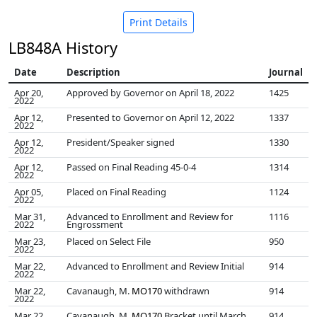
Print Details
LB848A History
Date
Description
Journal
Apr 20,
Approved by Governor on April 18, 2022
1425
2022
Apr 12,
Presented to Governor on April 12, 2022
1337
2022
Apr 12,
President/Speaker signed
1330
2022
Apr 12,
Passed on Final Reading 45-0-4
1314
2022
Apr 05,
Placed on Final Reading
1124
2022
Mar 31,
Advanced to Enrollment and Review for
1116
2022
Engrossment
Mar 23,
Placed on Select File
950
2022
Mar 22,
Advanced to Enrollment and Review Initial
914
2022
Mar 22,
Cavanaugh, M.
MO170
withdrawn
914
2022
Mar 22,
Cavanaugh, M.
MO170
Bracket until March
914