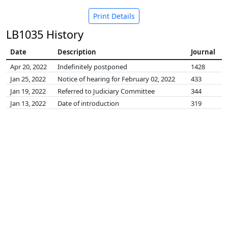
Print Details
LB1035 History
Date
Description
Journal
Apr 20, 2022
Indefinitely postponed
1428
Jan 25, 2022
Notice of hearing for February 02, 2022
433
Jan 19, 2022
Referred to Judiciary Committee
344
Jan 13, 2022
Date of introduction
319