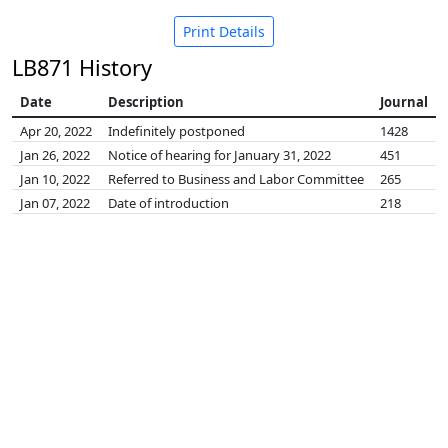
Print Details
LB871 History
Date
Description
Journal
Apr 20, 2022
Indefinitely postponed
1428
Jan 26, 2022
Notice of hearing for January 31, 2022
451
Jan 10, 2022
Referred to Business and Labor Committee
265
Jan 07, 2022
Date of introduction
218