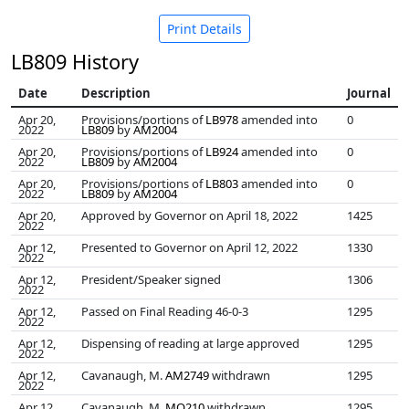
Print Details
LB809 History
Date
Description
Journal
Apr 20,
Provisions/portions of
LB978
amended into
0
2022
LB809
by
AM2004
Apr 20,
Provisions/portions of
LB924
amended into
0
2022
LB809
by
AM2004
Apr 20,
Provisions/portions of
LB803
amended into
0
2022
LB809
by
AM2004
Apr 20,
Approved by Governor on April 18, 2022
1425
2022
Apr 12,
Presented to Governor on April 12, 2022
1330
2022
Apr 12,
President/Speaker signed
1306
2022
Apr 12,
Passed on Final Reading 46-0-3
1295
2022
Apr 12,
Dispensing of reading at large approved
1295
2022
Apr 12,
Cavanaugh, M.
AM2749
withdrawn
1295
2022
Apr 12,
Cavanaugh, M.
MO210
withdrawn
1295