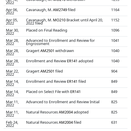
2022
Apr 06,
Cavanaugh, M.
AM2749
filed
1164
2022
Apr 05,
Cavanaugh, M.
MO210
Bracket until April 20,
1152
2022
2022 filed
Mar 30,
Placed on Final Reading
1096
2022
Mar 28,
Advanced to Enrollment and Review for
1041
2022
Engrossment
Mar 28,
Gragert
AM2501
withdrawn
1040
2022
Mar 28,
Enrollment and Review
ER141
adopted
1040
2022
Mar 22,
Gragert
AM2501
filed
904
2022
Mar 14,
Enrollment and Review
ER141
filed
849
2022
Mar 14,
Placed on Select File with
ER141
849
2022
Mar 11,
Advanced to Enrollment and Review Initial
825
2022
Mar 11,
Natural Resources
AM2004
adopted
825
2022
Feb 24,
Natural Resources
AM2004
filed
631
2022