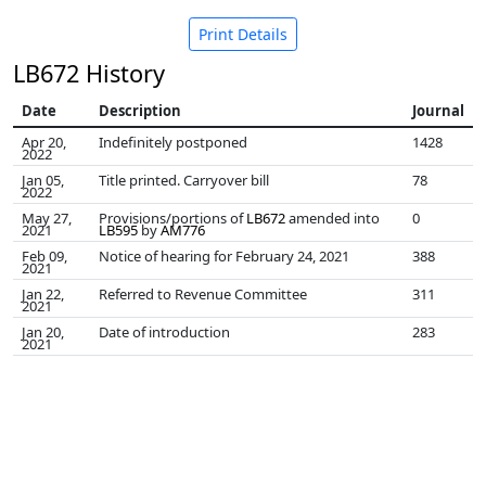
Print Details
LB672 History
Date
Description
Journal
Apr 20,
Indefinitely postponed
1428
2022
Jan 05,
Title printed. Carryover bill
78
2022
May 27,
Provisions/portions of
LB672
amended into
0
2021
LB595
by
AM776
Feb 09,
Notice of hearing for February 24, 2021
388
2021
Jan 22,
Referred to Revenue Committee
311
2021
Jan 20,
Date of introduction
283
2021