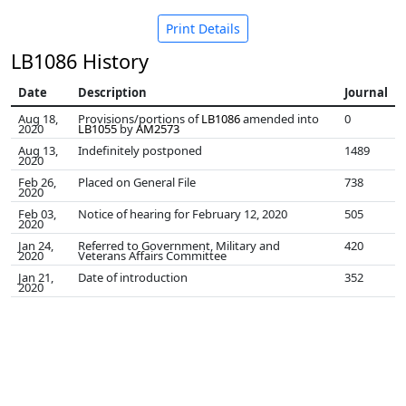
Print Details
LB1086 History
Date
Description
Journal
Aug 18,
Provisions/portions of
LB1086
amended into
0
2020
LB1055
by
AM2573
Aug 13,
Indefinitely postponed
1489
2020
Feb 26,
Placed on General File
738
2020
Feb 03,
Notice of hearing for February 12, 2020
505
2020
Jan 24,
Referred to Government, Military and
420
2020
Veterans Affairs Committee
Jan 21,
Date of introduction
352
2020